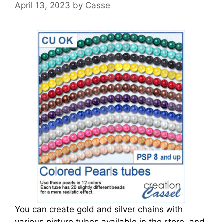
April 13, 2023
by
Cassel
You can create gold and silver chains with
various picture tubes available in the store, and