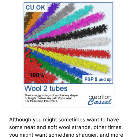
Although you might sometimes want to have
some neat and soft wool strands, other times,
you might want something shaggier, and more