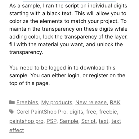
As a sample, I ran the script on individual digits
starting with a black text. This will allow you to
colorize the elements to match your project. To
maintain the transparency on these digits while
adding color, lock the transparency of the layer,
fill with the material you want, and unlock the
transparency.
You need to be logged in to download this
sample. You can either login, or register on the
top of this page.
Freebies
,
My products
,
New release
,
RAK
Corel PaintShop Pro
,
digits
,
free
,
freebie
,
paintshop pro
,
PSP
,
Sample
,
Script
,
text
,
text
effect