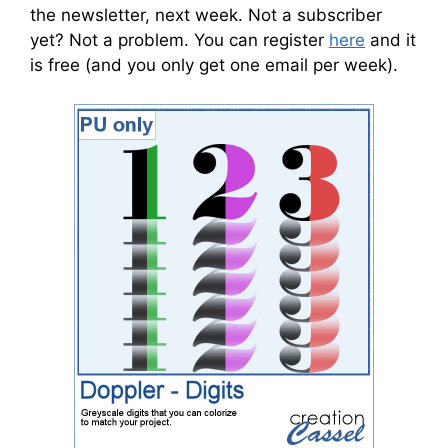
the newsletter, next week. Not a subscriber
yet? Not a problem. You can register
here
and it
is free (and you only get one email per week).