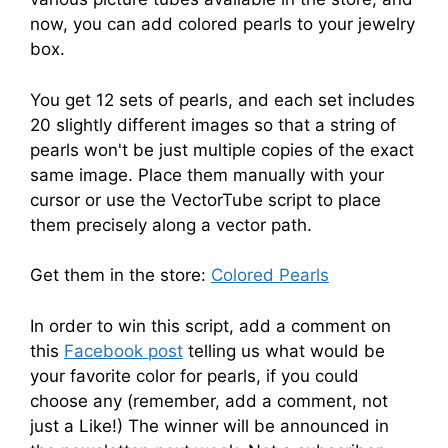
now, you can add colored pearls to your jewelry
box.
You get 12 sets of pearls, and each set includes
20 slightly different images so that a string of
pearls won't be just multiple copies of the exact
same image. Place them manually with your
cursor or use the VectorTube script to place
them precisely along a vector path.
Get them in the store:
Colored Pearls
In order to win this script, add a comment on
this
Facebook post
telling us what would be
your favorite color for pearls, if you could
choose any (remember, add a comment, not
just a Like!) The winner will be announced in