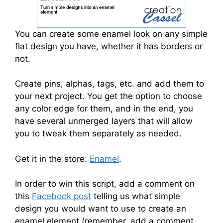
You can create some enamel look on any simple
flat design you have, whether it has borders or
not.
Create pins, alphas, tags, etc. and add them to
your next project. You get the option to choose
any color edge for them, and in the end, you
have several unmerged layers that will allow
you to tweak them separately as needed.
Get it in the store:
Enamel
.
In order to win this script, add a comment on
this
Facebook post
telling us what simple
design you would want to use to create an
enamel element (remember, add a comment,