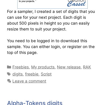
For a sampler, I created a set of digits that you
can use for your next project. Each digit is
about 500 pixels in height so you can easily
resize them to suit your project.
You need to be logged in to download this
sample. You can either login, or register on the
top of this page.
Freebies
,
My products
,
New release
,
RAK
digits
,
freebie
,
Script
Leave a comment
Alpha-Tokens digits