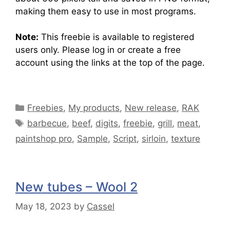
making them easy to use in most programs.
Note:
This freebie is available to registered
users only. Please log in or create a free
account using the links at the top of the page.
Freebies
,
My products
,
New release
,
RAK
barbecue
,
beef
,
digits
,
freebie
,
grill
,
meat
,
paintshop pro
,
Sample
,
Script
,
sirloin
,
texture
New tubes – Wool 2
May 18, 2023
by
Cassel