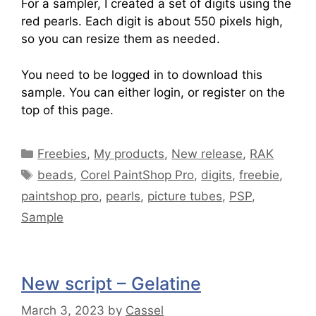
For a sampler, I created a set of digits using the
red pearls. Each digit is about 550 pixels high,
so you can resize them as needed.
You need to be logged in to download this
sample. You can either login, or register on the
top of this page.
Freebies
,
My products
,
New release
,
RAK
beads
,
Corel PaintShop Pro
,
digits
,
freebie
,
paintshop pro
,
pearls
,
picture tubes
,
PSP
,
Sample
New script – Gelatine
March 3, 2023
by
Cassel