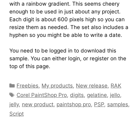
with a rainbow gradient. This seems cheery
enough to be used in just about any project.
Each digit is about 600 pixels high so you can
resize them as needed. The set also includes a
hyphen so you might be able to write a date.
You need to be logged in to download this
sample. You can either login, or register on the
top of this page.
Freebies
,
My products
,
New release
,
RAK
Corel PaintShop Pro
,
digits
,
gelatine
,
jello
,
jelly
,
new product
,
paintshop pro
,
PSP
,
samples
,
Script