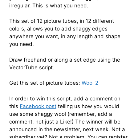
irregular. This is what you need.
This set of 12 picture tubes, in 12 different
colors, allows you to add shaggy edges
anywhere you want, in any length and shape
you need.
Draw freehand or along a set edge using the
VectorTube script.
Get this set of picture tubes:
Wool 2
In order to win this script, add a comment on
this
Facebook post
telling us how you would
use some shaggy wool (remember, add a
comment, not just a Like!) The winner will be
announced in the newsletter, next week. Not a
subscriber yet? Not a problem. You can register