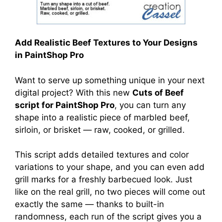
Add Realistic Beef Textures to Your Designs
in PaintShop Pro
Want to serve up something unique in your next
digital project? With this new
Cuts of Beef
script for PaintShop Pro
, you can turn any
shape into a realistic piece of marbled beef,
sirloin, or brisket — raw, cooked, or grilled.
This script adds detailed textures and color
variations to your shape, and you can even add
grill marks for a freshly barbecued look. Just
like on the real grill, no two pieces will come out
exactly the same — thanks to built-in
randomness, each run of the script gives you a