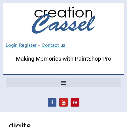
Login
Register
-
Contact us
Making Memories with PaintShop Pro
digits