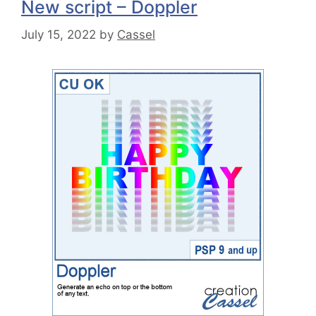
New script – Doppler
July 15, 2022
by
Cassel