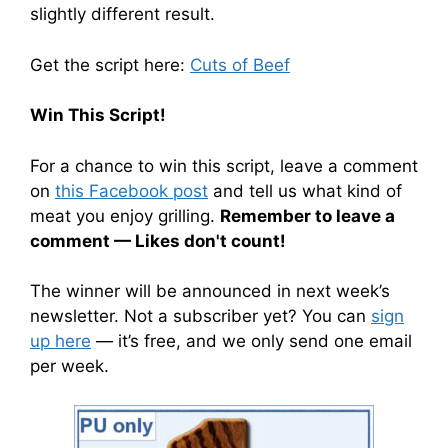
slightly different result.
Get the script here:
Cuts of Beef
Win This Script!
For a chance to win this script, leave a comment
on
this Facebook post
and tell us what kind of
meat you enjoy grilling.
Remember to leave a
comment — Likes don't count!
The winner will be announced in next week’s
newsletter. Not a subscriber yet? You can
sign
up here
— it’s free, and we only send one email
per week.