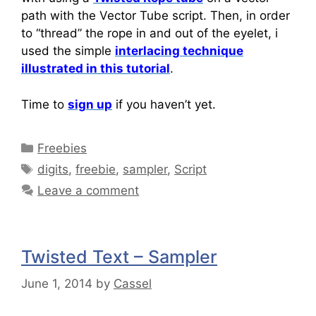
path with the Vector Tube script. Then, in order
to “thread” the rope in and out of the eyelet, i
used the simple
interlacing technique
illustrated in this tutorial
.
Time to
sign up
if you haven’t yet.
Freebies
digits
,
freebie
,
sampler
,
Script
Leave a comment
Twisted Text – Sampler
June 1, 2014
by
Cassel