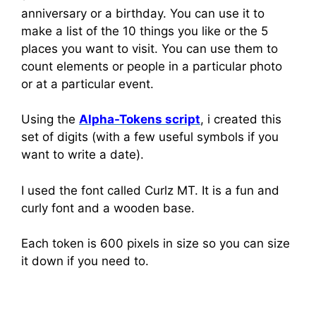
anniversary or a birthday. You can use it to
make a list of the 10 things you like or the 5
places you want to visit. You can use them to
count elements or people in a particular photo
or at a particular event.
Using the
Alpha-Tokens script
, i created this
set of digits (with a few useful symbols if you
want to write a date).
I used the font called Curlz MT. It is a fun and
curly font and a wooden base.
Each token is 600 pixels in size so you can size
it down if you need to.