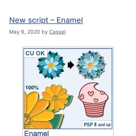
New script – Enamel
May 9, 2020
by
Cassel