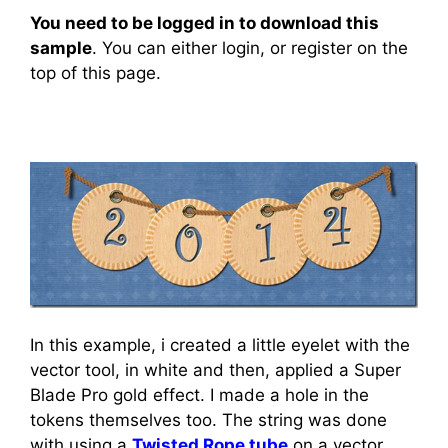
You need to be logged in to download this
sample
. You can either login, or register on the
top of this page.
In this example, i created a little eyelet with the
vector tool, in white and then, applied a Super
Blade Pro gold effect. I made a hole in the
tokens themselves too. The string was done
with using a
Twisted Rope tube
on a vector