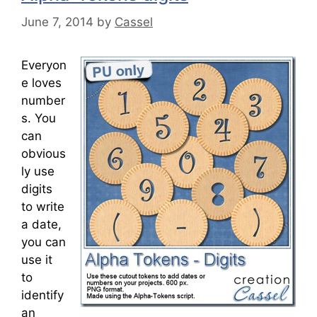
June 7, 2014
by
Cassel
Everyon
e loves
number
s. You
can
obvious
ly use
digits
to write
a date,
you can
use it
to
identify
an