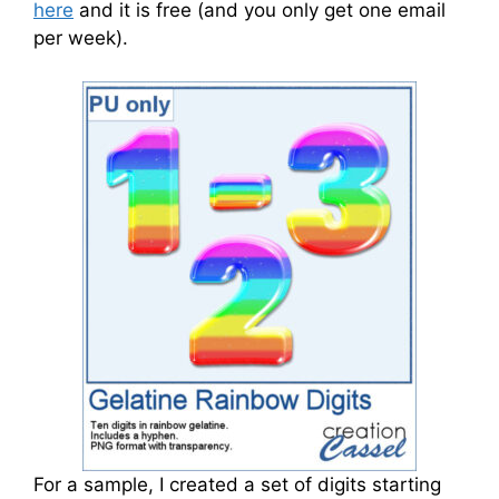
here
and it is free (and you only get one email
per week).
For a sample, I created a set of digits starting