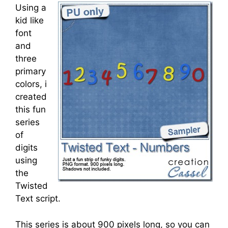
Using a
kid like
font
and
three
primary
colors, i
created
this fun
series
of
digits
using
the
Twisted
Text script.
This series is about 900 pixels long, so you can