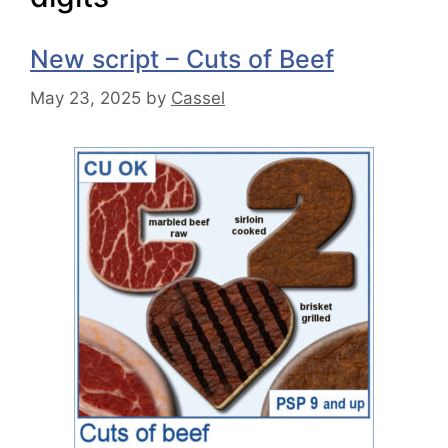
New script – Cuts of Beef
May 23, 2025
by
Cassel