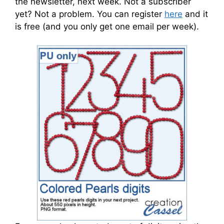
the newsletter, next week. Not a subscriber
yet? Not a problem. You can register
here
and it
is free (and you only get one email per week).