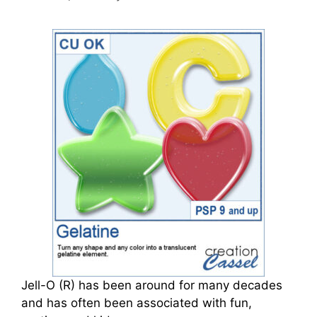
Jell-O (R) has been around for many decades
and has often been associated with fun,