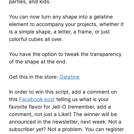
parties, and kids.
You can now turn any shape into a gelatine
element to accompany your projects, whether it
is a simple shape, a letter, a frame, or just
colorful cubes all over.
You have the option to tweak the transparency
of the shape at the end.
Get this in the store:
Gelatine
In order to win this script, add a comment on
this
Facebook post
telling us what is your
favorite flavor for Jell-O (remember, add a
comment, not just a Like!) The winner will be
announced in the newsletter, next week. Not a
subscriber yet? Not a problem. You can register