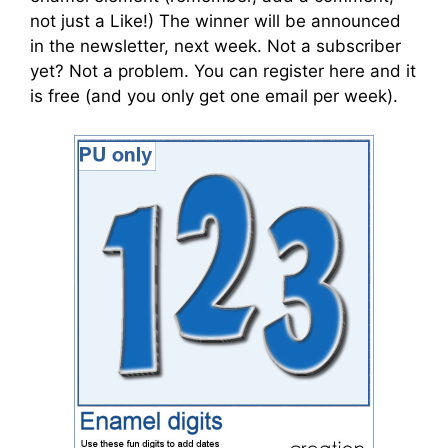
not just a Like!) The winner will be announced
in the newsletter, next week. Not a subscriber
yet? Not a problem. You can register here and it
is free (and you only get one email per week).