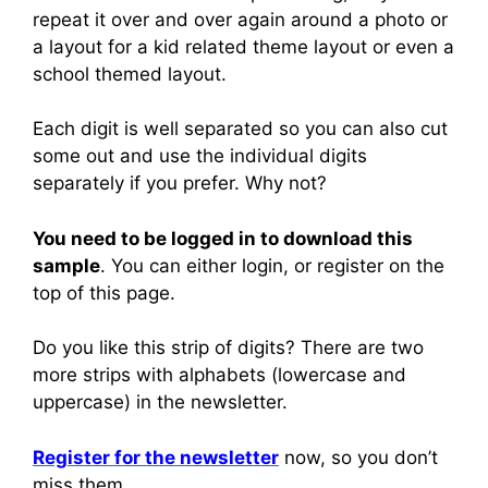
repeat it over and over again around a photo or
a layout for a kid related theme layout or even a
school themed layout.
Each digit is well separated so you can also cut
some out and use the individual digits
separately if you prefer. Why not?
You need to be logged in to download this
sample
. You can either login, or register on the
top of this page.
Do you like this strip of digits? There are two
more strips with alphabets (lowercase and
uppercase) in the newsletter.
Register for the newsletter
now, so you don’t
miss them.