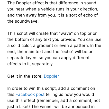
The Doppler effect is that difference in sound
you hear when a vehicle runs in your direction,
and then away from you. It is a sort of echo of
the soundwave.
This script will create that "wave" on top or on
the bottom of any text you provide. You can use
a solid color, a gradient or even a pattern. In the
end, the main text and the "echo" will be on
separate layers so you can apply different
effects to it, separately.
Get it in the store:
Doppler
In order to win this script, add a comment on
this
Facebook post
telling us how you would
use this effect (remember, add a comment, not
just a Like!) The winner will be announced in