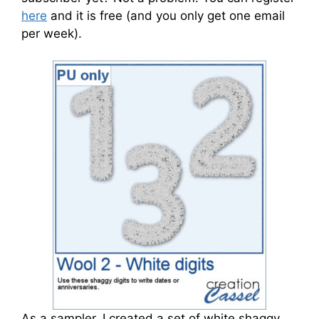
here
and it is free (and you only get one email
per week).
As a sampler, I created a set of white shaggy