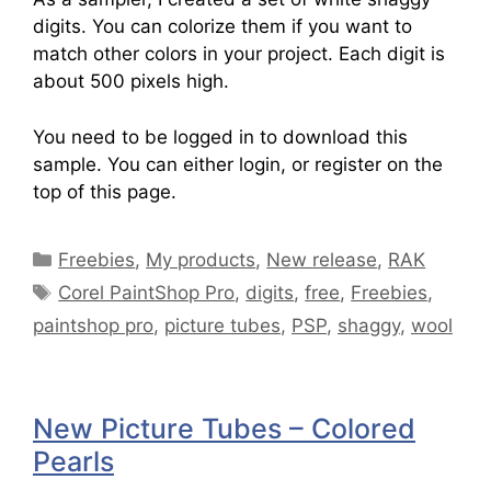
digits. You can colorize them if you want to
match other colors in your project. Each digit is
about 500 pixels high.
You need to be logged in to download this
sample. You can either login, or register on the
top of this page.
Freebies
,
My products
,
New release
,
RAK
Corel PaintShop Pro
,
digits
,
free
,
Freebies
,
paintshop pro
,
picture tubes
,
PSP
,
shaggy
,
wool
New Picture Tubes – Colored
Pearls