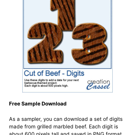
Free Sample Download
As a sampler, you can download a set of digits
made from grilled marbled beef. Each digit is
about 600 pixels tall and saved in PNG format,