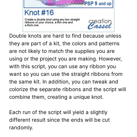
Double knots are hard to find because unless
they are part of a kit, the colors and patterns
are not likely to match the supplies you are
using or the project you are making. However,
with this script, you can use any ribbon you
want so you can use the straight ribbons from
the same kit. In addition, you can tweak and
colorize the separate ribbons and the script will
combine them, creating a unique knot.
Each run of the script will yield a slightly
different result since the ends will be cut
randomly.