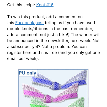
Get this script:
Knot #16
To win this product, add a comment on
this
Facebook post
telling us if you have used
double knots/ribbons in the past (remember,
add a comment, not just a Like!) The winner will
be announced in the newsletter, next week. Not
a subscriber yet? Not a problem. You can
register here and it is free (and you only get one
email per week).