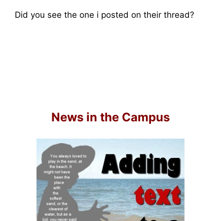
Did you see the one i posted on their thread?
News in the Campus