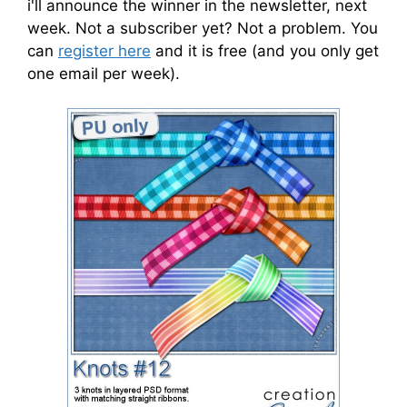
i'll announce the winner in the newsletter, next
week. Not a subscriber yet? Not a problem. You
can
register here
and it is free (and you only get
one email per week).