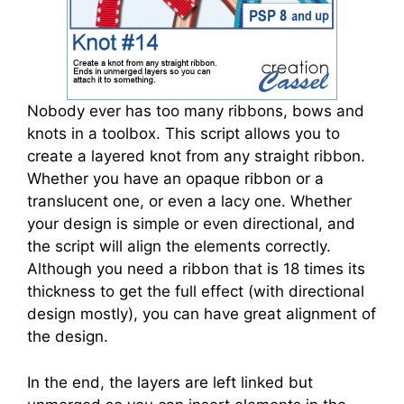
Nobody ever has too many ribbons, bows and
knots in a toolbox. This script allows you to
create a layered knot from any straight ribbon.
Whether you have an opaque ribbon or a
translucent one, or even a lacy one. Whether
your design is simple or even directional, and
the script will align the elements correctly.
Although you need a ribbon that is 18 times its
thickness to get the full effect (with directional
design mostly), you can have great alignment of
the design.
In the end, the layers are left linked but