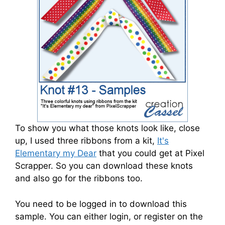
To show you what those knots look like, close
up, I used three ribbons from a kit,
It's
Elementary my Dear
that you could get at Pixel
Scrapper. So you can download these knots
and also go for the ribbons too.
You need to be logged in to download this
sample. You can either login, or register on the