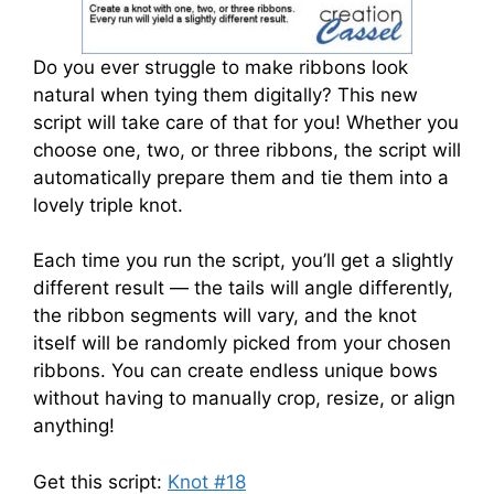
Do you ever struggle to make ribbons look
natural when tying them digitally? This new
script will take care of that for you! Whether you
choose one, two, or three ribbons, the script will
automatically prepare them and tie them into a
lovely triple knot.
Each time you run the script, you’ll get a slightly
different result — the tails will angle differently,
the ribbon segments will vary, and the knot
itself will be randomly picked from your chosen
ribbons. You can create endless unique bows
without having to manually crop, resize, or align
anything!
Get this script:
Knot #18