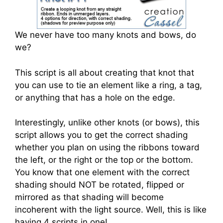
We never have too many knots and bows, do
we?
This script is all about creating that knot that
you can use to tie an element like a ring, a tag,
or anything that has a hole on the edge.
Interestingly, unlike other knots (or bows), this
script allows you to get the correct shading
whether you plan on using the ribbons toward
the left, or the right or the top or the bottom.
You know that one element with the correct
shading should NOT be rotated, flipped or
mirrored as that shading will become
incoherent with the light source. Well, this is like
having 4 scripts in one!