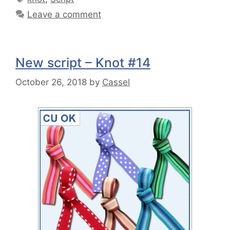
Leave a comment
New script – Knot #14
October 26, 2018
by
Cassel