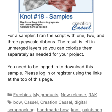
For a sampler, I ran the script with one, two, and
three greyscale ribbons. The result is left in
unmerged layers so you can colorize them
separately as needed for your project.
You need to be logged in to download this
sample. Please log in or register using the links
at the top of this page.
Freebies
,
My products
,
New release
,
RAK
bow
,
Cassel
,
Creation Cassel
,
digital
scrapbooking
,
handmade bow
,
knot
,
paintshop