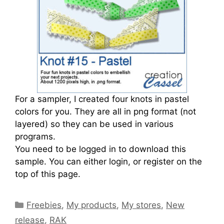
For a sampler, I created four knots in pastel
colors for you. They are all in png format (not
layered) so they can be used in various
programs.
You need to be logged in to download this
sample. You can either login, or register on the
top of this page.
Freebies
,
My products
,
My stores
,
New
release
,
RAK