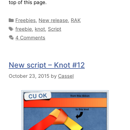
top of this page.
Freebies
,
New release
,
RAK
freebie
,
knot
,
Script
4 Comments
New script – Knot #12
October 23, 2015
by
Cassel