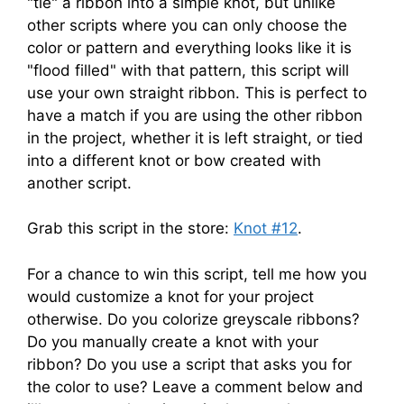
"tie" a ribbon into a simple knot, but unlike
other scripts where you can only choose the
color or pattern and everything looks like it is
"flood filled" with that pattern, this script will
use your own straight ribbon. This is perfect to
have a match if you are using the other ribbon
in the project, whether it is left straight, or tied
into a different knot or bow created with
another script.
Grab this script in the store:
Knot #12
.
For a chance to win this script, tell me how you
would customize a knot for your project
otherwise. Do you colorize greyscale ribbons?
Do you manually create a knot with your
ribbon? Do you use a script that asks you for
the color to use? Leave a comment below and