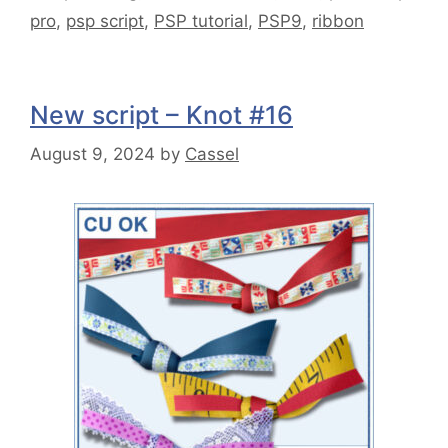
pro
,
psp script
,
PSP tutorial
,
PSP9
,
ribbon
New script – Knot #16
August 9, 2024
by
Cassel