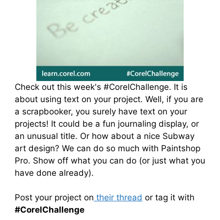
Check out this week's #CorelChallenge. It is
about using text on your project. Well, if you are
a scrapbooker, you surely have text on your
projects! It could be a fun journaling display, or
an unusual title. Or how about a nice Subway
art design? We can do so much with Paintshop
Pro. Show off what you can do (or just what you
have done already).
Post your project on
their thread
or tag it with
#CorelChallenge