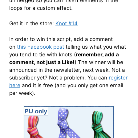
unmerged so you can insert elements in the
loops for a custom effect.
Get it in the store:
Knot #14
In order to win this script, add a comment
on
this Facebook post
telling us what you what
you tend to tie with knots (
remember, add a
comment, not just a Like!
) The winner will be
announced in the newsletter, next week. Not a
subscriber yet? Not a problem. You can
register
here
and it is free (and you only get one email
per week).