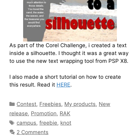
As part of the Corel Challenge, i created a text
inside a silhouette. I thought it was a great way
to use the new text wrapping tool from PSP X8.
I also made a short tutorial on how to create
this result. Read it
HERE
.
Contest
,
Freebies
,
My products
,
New
release
,
Promotion
,
RAK
campus
,
freebie
,
knot
2 Comments