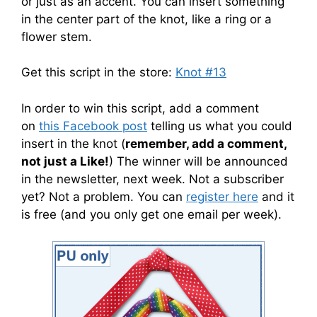
or just as an accent. You can insert something
in the center part of the knot, like a ring or a
flower stem.
Get this script in the store:
Knot #13
In order to win this script, add a comment
on
this Facebook post
telling us what you could
insert in the knot (
remember, add a comment,
not just a Like!
) The winner will be announced
in the newsletter, next week. Not a subscriber
yet? Not a problem. You can
register here
and it
is free (and you only get one email per week).