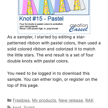
As a sampler, I started by editing a star-
patterned ribbon with pastel colors, then used a
solid colored ribbon and colorized it to match
the little stars. The end result is a set of four
double knots with pastel colors.
You need to be logged in to download this
sample. You can either login, or register on the
top of this page.
Freebies
,
My products
,
New release
,
RAK
knot
,
Script