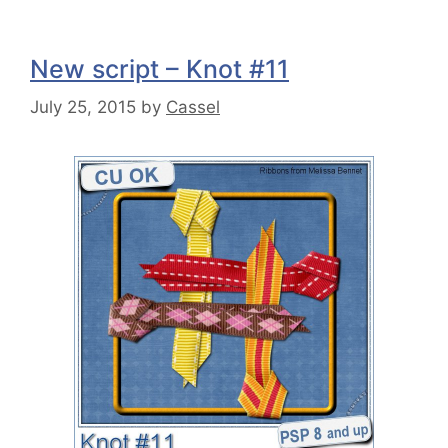
New script – Knot #11
July 25, 2015
by
Cassel