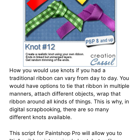
How you would use knots if you had a
traditional ribbon can vary from day to day. You
would have options to tie that ribbon in multiple
manners, attach different objects, wrap that
ribbon around all kinds of things. This is why, in
digital scrapbooking, there are so many
different knots available.
This script for Paintshop Pro will allow you to