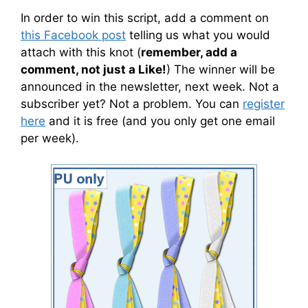
In order to win this script, add a comment on
this Facebook post
telling us what you would
attach with this knot (
remember, add a
comment, not just a Like!
) The winner will be
announced in the newsletter, next week. Not a
subscriber yet? Not a problem. You can
register
here
and it is free (and you only get one email
per week).