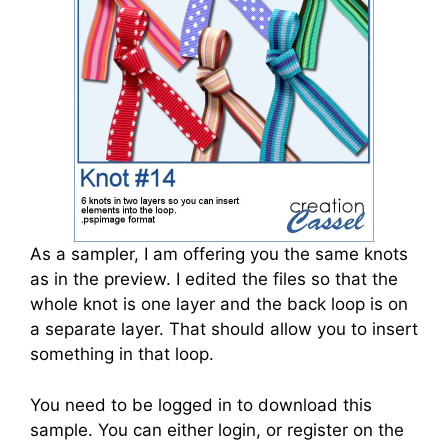
As a sampler, I am offering you the same knots
as in the preview. I edited the files so that the
whole knot is one layer and the back loop is on
a separate layer. That should allow you to insert
something in that loop.
You need to be logged in to download this
sample. You can either login, or register on the