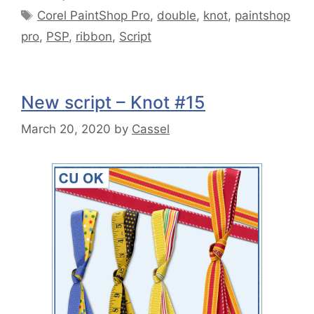
Corel PaintShop Pro
,
double
,
knot
,
paintshop
pro
,
PSP
,
ribbon
,
Script
New script – Knot #15
March 20, 2020
by
Cassel