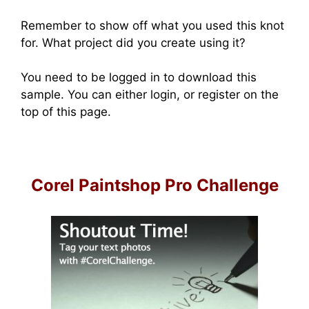
Remember to show off what you used this knot
for. What project did you create using it?
You need to be logged in to download this
sample. You can either login, or register on the
top of this page.
Corel Paintshop Pro Challenge