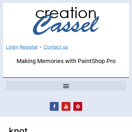
Login
Register
-
Contact us
Making Memories with PaintShop Pro
knot