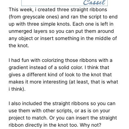
This week, i created three straight ribbons
(from greyscale ones) and ran the script to end
up with three simple knots. Each one is left in
unmerged layers so you can put them around
any object or insert something in the middle of
the knot.
I had fun with colorizing those ribbons with a
gradient instead of a solid color. I think that
gives a different kind of look to the knot that
makes it more interesting (at least, that is what
i think).
I also included the straight ribbons so you can
use them with other scripts, or as is on your
project to match. Or you can insert the straight
ribbon directly in the knot too. Why not?