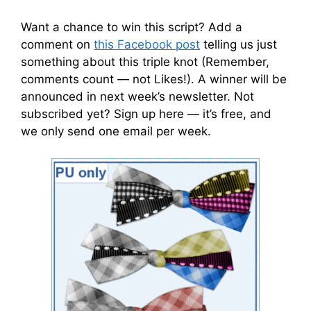
Want a chance to win this script? Add a
comment on
this Facebook post
telling us just
something about this triple knot (Remember,
comments count — not Likes!). A winner will be
announced in next week’s newsletter. Not
subscribed yet? Sign up here — it’s free, and
we only send one email per week.