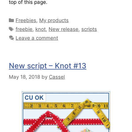
top of this page.
Freebies
,
My products
freebie
,
knot
,
New release
,
scripts
Leave a comment
New script – Knot #13
May 18, 2018
by
Cassel