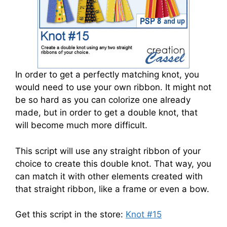
In order to get a perfectly matching knot, you
would need to use your own ribbon. It might not
be so hard as you can colorize one already
made, but in order to get a double knot, that
will become much more difficult.
This script will use any straight ribbon of your
choice to create this double knot. That way, you
can match it with other elements created with
that straight ribbon, like a frame or even a bow.
Get this script in the store:
Knot #15