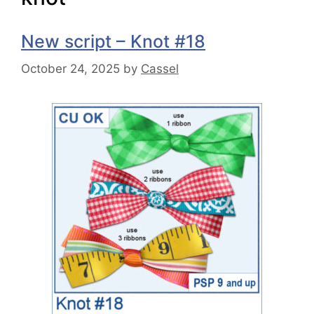
New script – Knot #18
October 24, 2025
by
Cassel