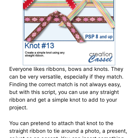
Everyone likes ribbons, bows and knots. They
can be very versatile, especially if they match.
Finding the correct match is not always easy,
but with this script, you can use any straight
ribbon and get a simple knot to add to your
project.
You can pretend to attach that knot to the
straight ribbon to tie around a photo, a present,