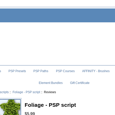
s
PSP Presets
PSP Paths
PSP Courses
AFFINITY - Brushes
Element Bundles
Gift Certificate
scripts
::
Foliage - PSP script
:: Reviews
Foliage - PSP script
$5.99