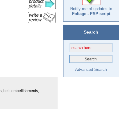
Notify me of updates to
Foliage - PSP script
Search
Advanced Search
ys, be it embellishments,