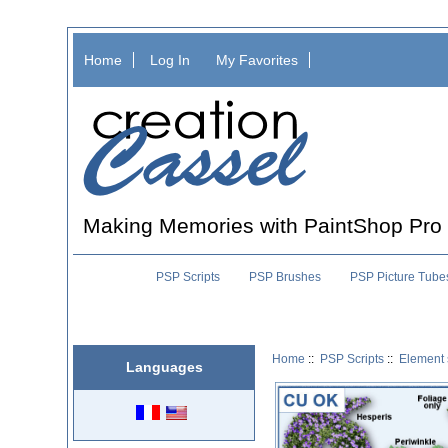
Home
Log In
My Favorites
Making Memories with PaintShop Pro
PSP Scripts
PSP Brushes
PSP Picture Tube
Home
::
PSP Scripts
::
Element 
Languages