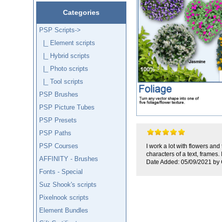
Categories
PSP Scripts
->
|_ Element scripts
|_ Hybrid scripts
|_ Photo scripts
|_ Tool scripts
PSP Brushes
PSP Picture Tubes
PSP Presets
PSP Paths
PSP Courses
I work a lot with flowers an
characters of a text, frames. 
AFFINITY - Brushes
Date Added: 05/09/2021 by 
Fonts - Special
Suz Shook's scripts
Pixelnook scripts
Element Bundles