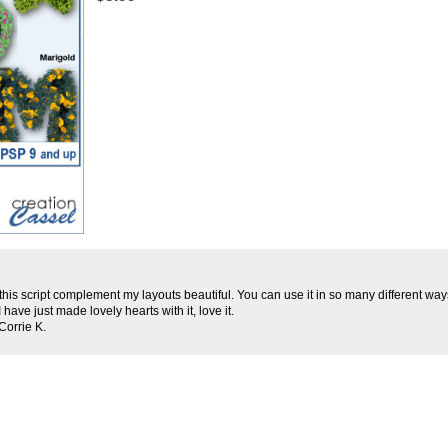
d this script complement my layouts beautiful. You can use it in so many different wa
I have just made lovely hearts with it, love it.
Corrie K.