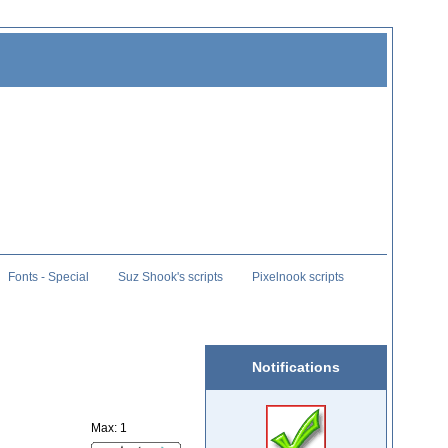
Fonts - Special
Suz Shook's scripts
Pixelnook scripts
Notifications
Max: 1