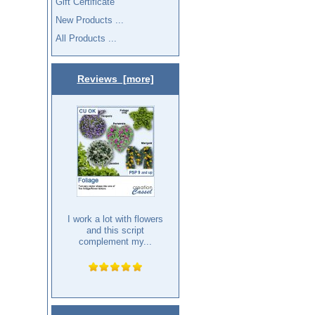
Gift Certificate
New Products ...
All Products ...
Reviews [more]
I work a lot with flowers
and this script
complement my...