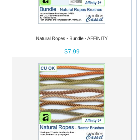
Natural Ropes - Bundle - AFFINITY
$7.99