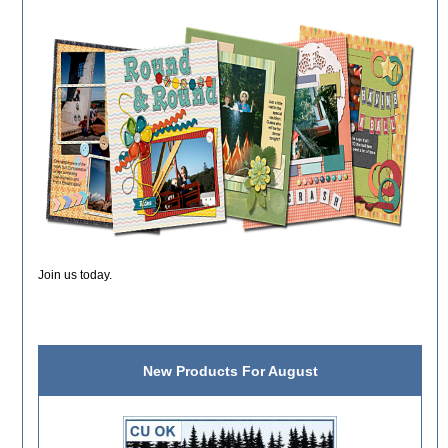
Join us today.
New Products For August