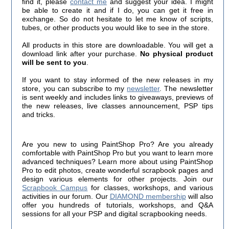
find it, please
contact me
and suggest your idea. I might
be able to create it and if I do, you can get it free in
exchange. So do not hesitate to let me know of scripts,
tubes, or other products you would like to see in the store.
All products in this store are downloadable. You will get a
download link after your purchase.
No physical product
will be sent to you
.
If you want to stay informed of the new releases in my
store, you can subscribe to my
newsletter
. The newsletter
is sent weekly and includes links to giveaways, previews of
the new releases, live classes announcement, PSP tips
and tricks.
Are you new to using PaintShop Pro? Are you already
comfortable with PaintShop Pro but you want to learn more
advanced techniques? Learn more about using PaintShop
Pro to edit photos, create wonderful scrapbook pages and
design various elements for other projects. Join our
Scrapbook Campus
for classes, workshops, and various
activities in our forum. Our
DIAMOND membership
will also
offer you hundreds of tutorials, workshops, and Q&A
sessions for all your PSP and digital scrapbooking needs.