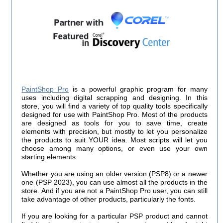
PaintShop Pro
is a powerful graphic program for many
uses including digital scrapping and designing. In this
store, you will find a variety of top quality tools specifically
designed for use with PaintShop Pro. Most of the products
are designed as tools for you to save time, create
elements with precision, but mostly to let you personalize
the products to suit YOUR idea. Most scripts will let you
choose among many options, or even use your own
starting elements.
Whether you are using an older version (PSP8) or a newer
one (PSP 2023), you can use almost all the products in the
store. And if you are not a PaintShop Pro user, you can still
take advantage of other products, particularly the fonts.
If you are looking for a particular PSP product and cannot