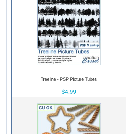
Treeline - PSP Picture Tubes
$4.99