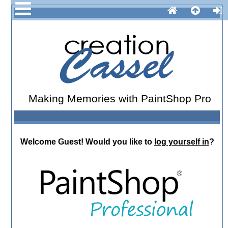
Making Memories with PaintShop Pro
Welcome
Guest!
Would you like to
log yourself in
?