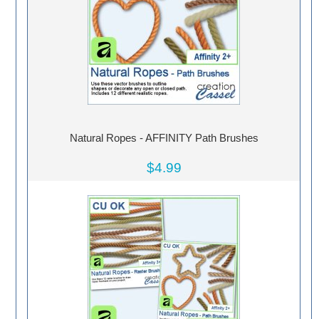
Natural Ropes - AFFINITY Path Brushes
$4.99