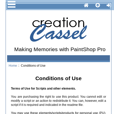
Making Memories with PaintShop Pro
Home
:: Conditions of Use
Conditions of Use
Terms of Use for Scripts and other elements.
You are purchasing the right to use this product. You cannot edit or
modify a script or an action to redistribute it. You can, however, edit a
script if it is required and indicated in the readme file.
You may use these elements/scripts/products for personal use (PU),