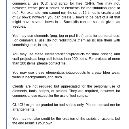
commercial use (CU) and scrap for hire (S4H). You may not,
however, create just a series of elements for redistribution (free or
not). For example, you cannot run the script 12 times to create a set
of 12 bows; however, you can create 3 bows to be part of a kit that
might have several bows in it. Such kits can be sold or given as
freebies.
You may use elements (png, jpg or psd files) as is for personal use.
For commercial use, do not redistribute them as is; use them with
something else, in kits, etc.
You may use these elements/scripts/products for small printing and
craft projects as long as it is less than 200 items. For projects of more
than 200 items, please contact me.
You may use these elements/scripts/products to create blog wear,
website backgrounds, and such.
Credits are not required but appreciated for the personal use of
elements, fonts, scripts, or actions. They are required, however, for
commercial use except for the use of tool scripts.
CU4CU might be granted for tool scripts only. Please contact me for
arrangements.
You may not take credit for the creation of the scripts or actions, but
the end result is your own.