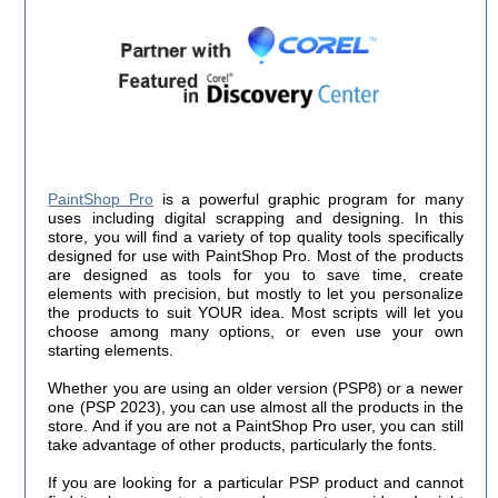
PaintShop Pro
is a powerful graphic program for many
uses including digital scrapping and designing. In this
store, you will find a variety of top quality tools specifically
designed for use with PaintShop Pro. Most of the products
are designed as tools for you to save time, create
elements with precision, but mostly to let you personalize
the products to suit YOUR idea. Most scripts will let you
choose among many options, or even use your own
starting elements.
Whether you are using an older version (PSP8) or a newer
one (PSP 2023), you can use almost all the products in the
store. And if you are not a PaintShop Pro user, you can still
take advantage of other products, particularly the fonts.
If you are looking for a particular PSP product and cannot