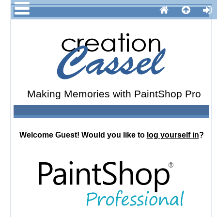
Making Memories with PaintShop Pro
Welcome
Guest!
Would you like to
log yourself in
?