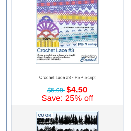
Crochet Lace #3 - PSP Script
$4.50
$5.99
Save: 25% off