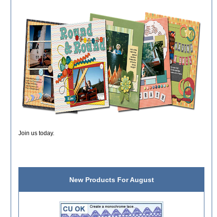
Join us today.
New Products For August