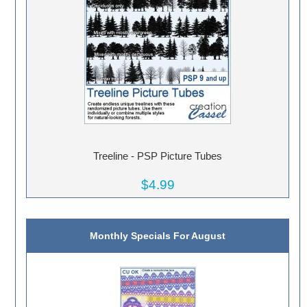
Treeline - PSP Picture Tubes
$4.99
Monthly Specials For August