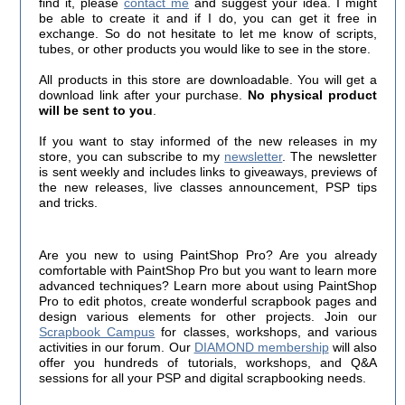
find it, please
contact me
and suggest your idea. I might
be able to create it and if I do, you can get it free in
exchange. So do not hesitate to let me know of scripts,
tubes, or other products you would like to see in the store.
All products in this store are downloadable. You will get a
download link after your purchase.
No physical product
will be sent to you
.
If you want to stay informed of the new releases in my
store, you can subscribe to my
newsletter
. The newsletter
is sent weekly and includes links to giveaways, previews of
the new releases, live classes announcement, PSP tips
and tricks.
Are you new to using PaintShop Pro? Are you already
comfortable with PaintShop Pro but you want to learn more
advanced techniques? Learn more about using PaintShop
Pro to edit photos, create wonderful scrapbook pages and
design various elements for other projects. Join our
Scrapbook Campus
for classes, workshops, and various
activities in our forum. Our
DIAMOND membership
will also
offer you hundreds of tutorials, workshops, and Q&A
sessions for all your PSP and digital scrapbooking needs.