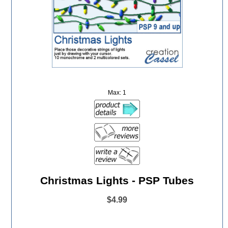
Max: 1
Christmas Lights - PSP Tubes
$4.99