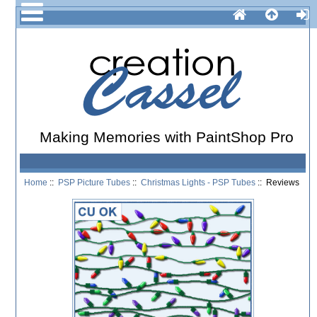
Making Memories with PaintShop Pro
Home
::
PSP Picture Tubes
::
Christmas Lights - PSP Tubes
:: Reviews