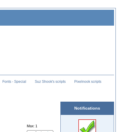
Fonts - Special
Suz Shook's scripts
Pixelnook scripts
Notifications
Max: 1