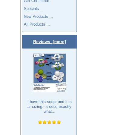
Gift Certificate
Specials ...
New Products ...
All Products ...
Reviews [more]
I have this script and it is
amazing...it does exactly
what...