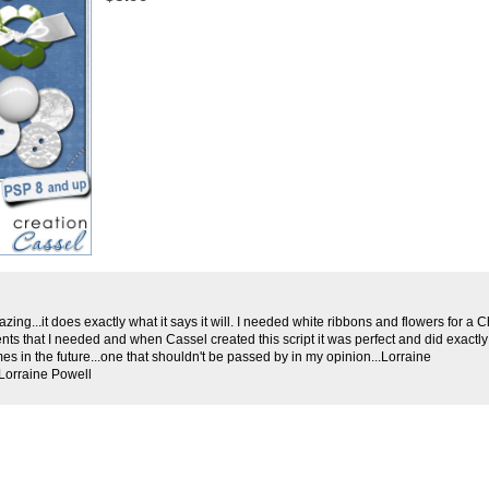
amazing...it does exactly what it says it will. I needed white ribbons and flowers for a
nts that I needed and when Cassel created this script it was perfect and did exactly 
mes in the future...one that shouldn't be passed by in my opinion...Lorraine
Lorraine Powell