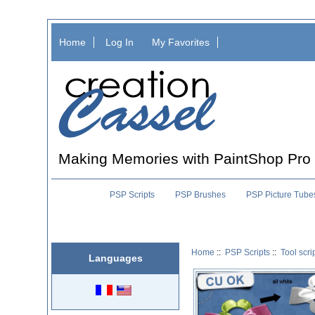
Home
Log In
My Favorites
Making Memories with PaintShop Pro
PSP Scripts
PSP Brushes
PSP Picture Tube
Home
::
PSP Scripts
::
Tool scri
Languages