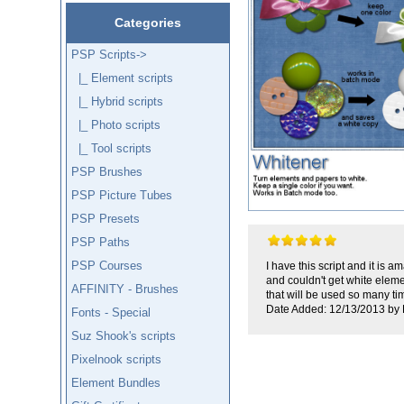
Categories
PSP Scripts
->
|_ Element scripts
|_ Hybrid scripts
|_ Photo scripts
|_ Tool scripts
PSP Brushes
PSP Picture Tubes
PSP Presets
PSP Paths
PSP Courses
I have this script and it is 
and couldn't get white eleme
AFFINITY - Brushes
that will be used so many ti
Date Added: 12/13/2013 by 
Fonts - Special
Suz Shook's scripts
Pixelnook scripts
Element Bundles