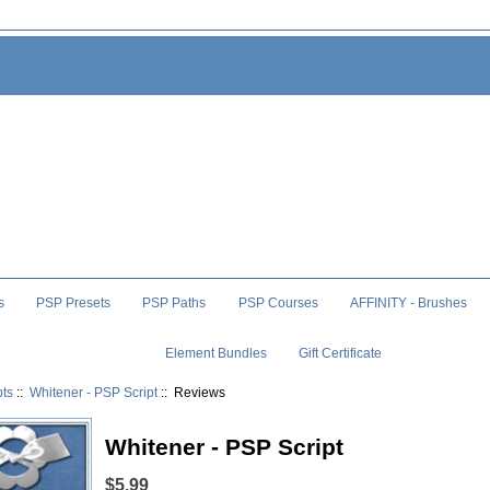
s
PSP Presets
PSP Paths
PSP Courses
AFFINITY - Brushes
Element Bundles
Gift Certificate
pts
::
Whitener - PSP Script
:: Reviews
Whitener - PSP Script
$5.99