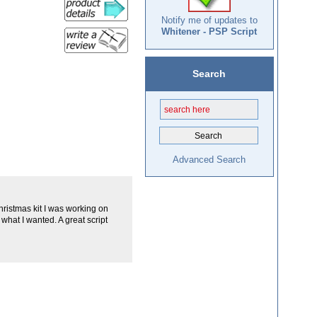
Notify me of updates to
Whitener - PSP Script
Search
Advanced Search
 Christmas kit I was working on
what I wanted. A great script