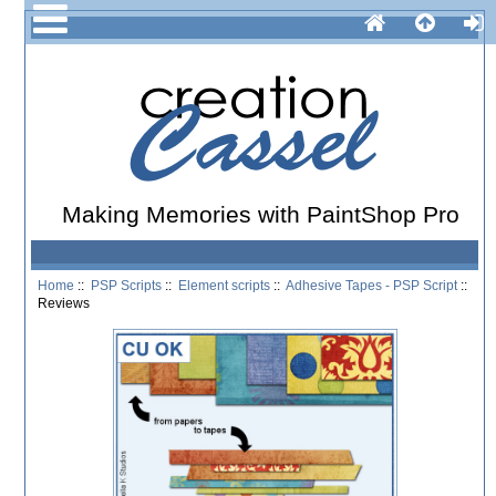
Making Memories with PaintShop Pro
Home
::
PSP Scripts
::
Element scripts
::
Adhesive Tapes - PSP Script
::
Reviews