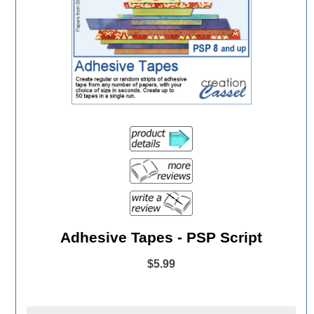
Adhesive Tapes - PSP Script
$5.99