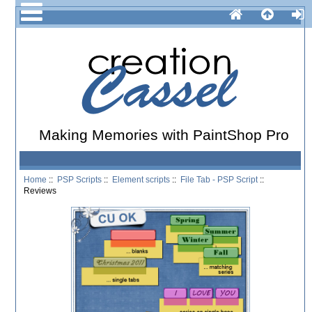
Making Memories with PaintShop Pro
Home
::
PSP Scripts
::
Element scripts
::
File Tab - PSP Script
::
Reviews