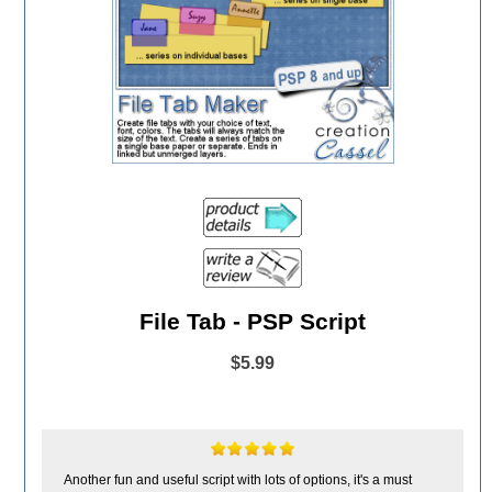
File Tab - PSP Script
$5.99
Another fun and useful script with lots of options, it's a must