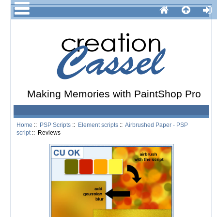
Making Memories with PaintShop Pro
Home
::
PSP Scripts
::
Element scripts
::
Airbrushed Paper - PSP
script
:: Reviews