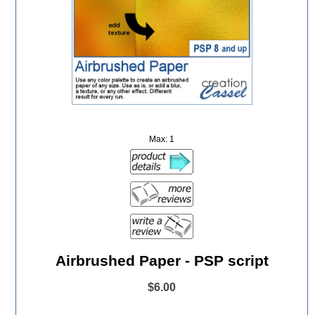
Max: 1
Airbrushed Paper - PSP script
$6.00