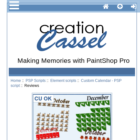
Making Memories with PaintShop Pro
Home
::
PSP Scripts
::
Element scripts
::
Custom Calendar - PSP
script
:: Reviews