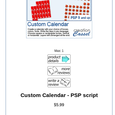
Max: 1
Custom Calendar - PSP script
$5.99