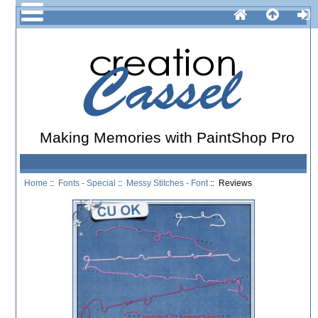
Making Memories with PaintShop Pro
Home
::
Fonts - Special
::
Messy Stitches - Font
:: Reviews