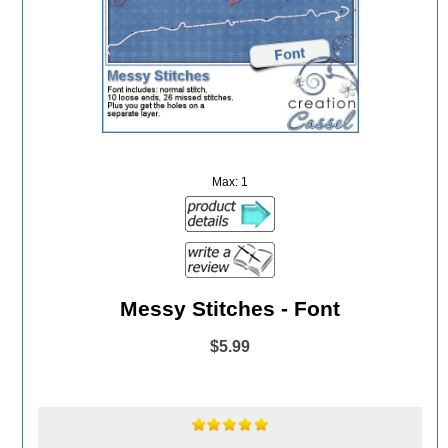
Max: 1
Messy Stitches - Font
$5.99