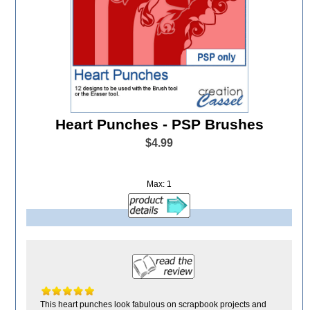
Heart Punches - PSP Brushes
$4.99
Max: 1
This heart punches look fabulous on scrapbook projects and