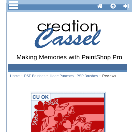
Making Memories with PaintShop Pro
Home
::
PSP Brushes
::
Heart Punches - PSP Brushes
:: Reviews