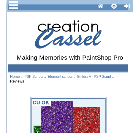
Making Memories with PaintShop Pro
Home
::
PSP Scripts
::
Element scripts
::
Glitters A - PSP Script
::
Reviews