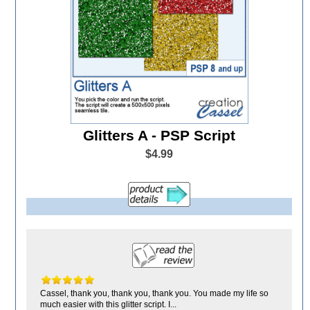
Glitters A - PSP Script
$4.99
Cassel, thank you, thank you, thank you. You made my life so
much easier with this glitter script. I...