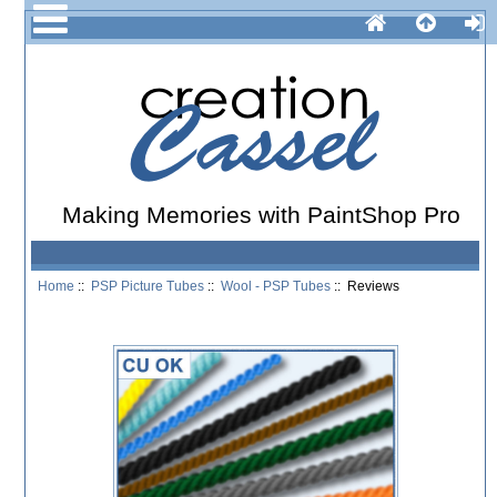
Making Memories with PaintShop Pro
Home
::
PSP Picture Tubes
::
Wool - PSP Tubes
:: Reviews