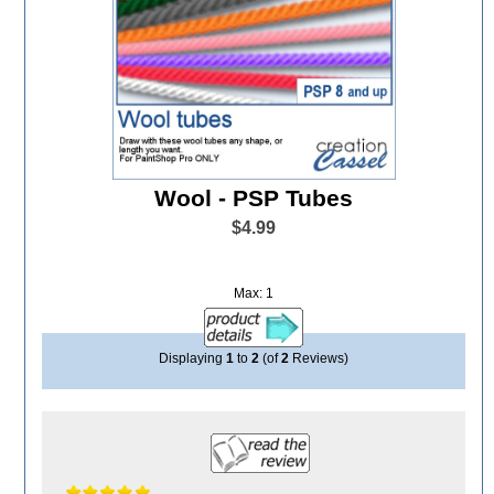
Wool - PSP Tubes
$4.99
Max: 1
Displaying
1
to
2
(of
2
Reviews)