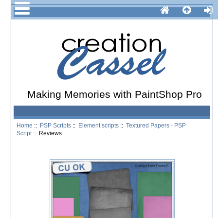
Making Memories with PaintShop Pro
Home
::
PSP Scripts
::
Element scripts
::
Textured Papers - PSP
Script
:: Reviews