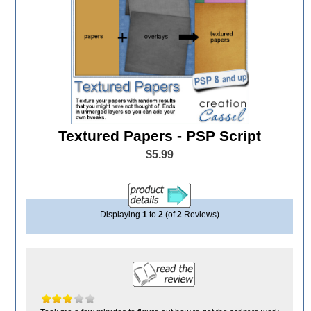
Textured Papers - PSP Script
$5.99
Displaying
1
to
2
(of
2
Reviews)