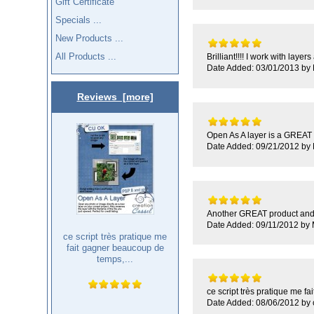
Gift Certificate
Specials ...
New Products ...
All Products ...
Brilliant!!!! I work with laye
Date Added: 03/01/2013 by 
Reviews [more]
Open As A layer is a GREAT p
Date Added: 09/21/2012 by
Another GREAT product and F
Date Added: 09/11/2012 by
ce script très pratique me
fait gagner beaucoup de
temps,...
ce script très pratique me fai
Date Added: 08/06/2012 by c