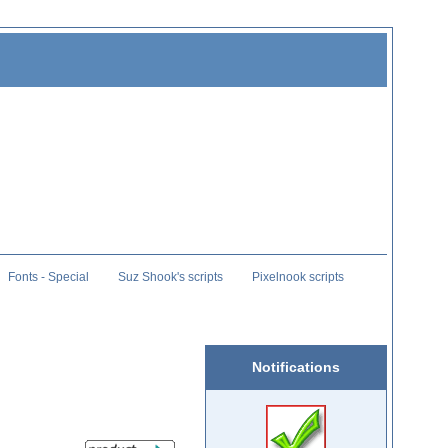
Fonts - Special
Suz Shook's scripts
Pixelnook scripts
Notifications