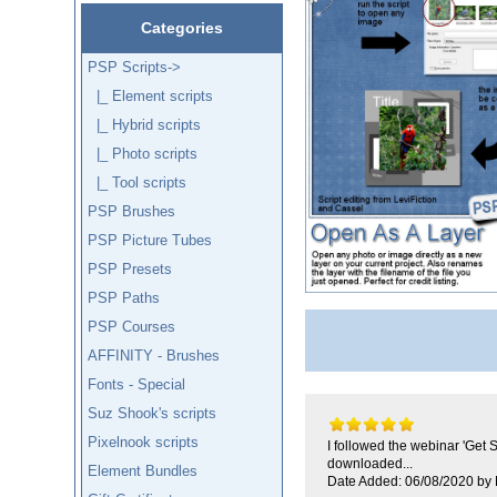
Categories
PSP Scripts
->
|_ Element scripts
|_ Hybrid scripts
|_ Photo scripts
|_ Tool scripts
PSP Brushes
PSP Picture Tubes
PSP Presets
PSP Paths
PSP Courses
AFFINITY - Brushes
Fonts - Special
Suz Shook's scripts
Pixelnook scripts
I followed the webinar 'Get 
downloaded...
Element Bundles
Date Added: 06/08/2020 by 