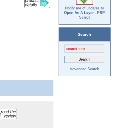
Notify me of updates to
Open As A Layer - PSP
Script
Search
Advanced Search