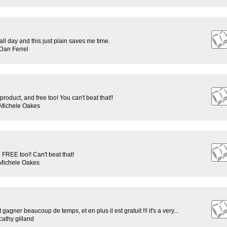
rs all day and this just plain saves me time.
Dan Ferrel
roduct, and free too! You can't beat that!!
 Michele Oakes
REE too!! Can't beat that!
 Michele Oakes
t gagner beaucoup de temps, et en plus il est gratuit !!! it's a very...
athy gilland