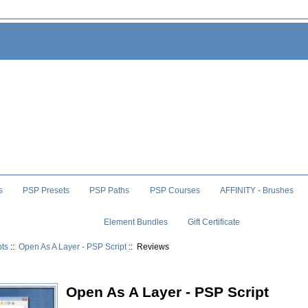
s
PSP Presets
PSP Paths
PSP Courses
AFFINITY - Brushes
Element Bundles
Gift Certificate
pts
::
Open As A Layer - PSP Script
:: Reviews
Open As A Layer - PSP Script