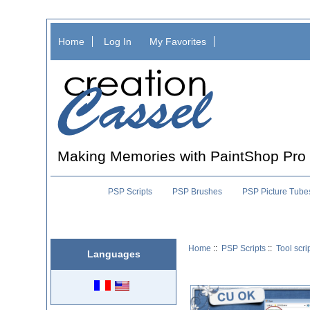
Home
Log In
My Favorites
Making Memories with PaintShop Pro
PSP Scripts
PSP Brushes
PSP Picture Tube
Home
::
PSP Scripts
::
Tool scri
Languages