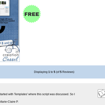
Displaying
1
to
5
(of
5
Reviews)
Started with Templates' where this script was discussed. So I
Marie-Claire P.