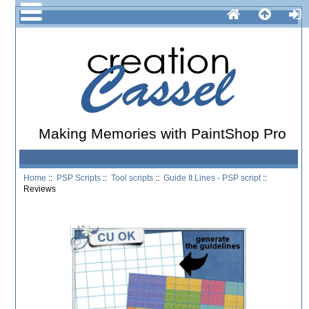
Making Memories with PaintShop Pro
Home
::
PSP Scripts
::
Tool scripts
::
Guide It Lines - PSP script
::
Reviews