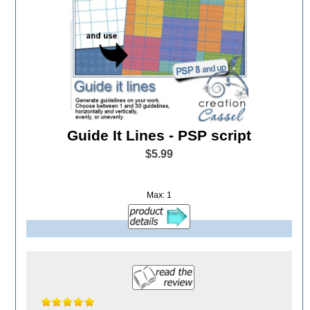
Guide It Lines - PSP script
$5.99
Max: 1