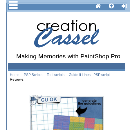
Making Memories with PaintShop Pro
Home
::
PSP Scripts
::
Tool scripts
::
Guide It Lines - PSP script
::
Reviews