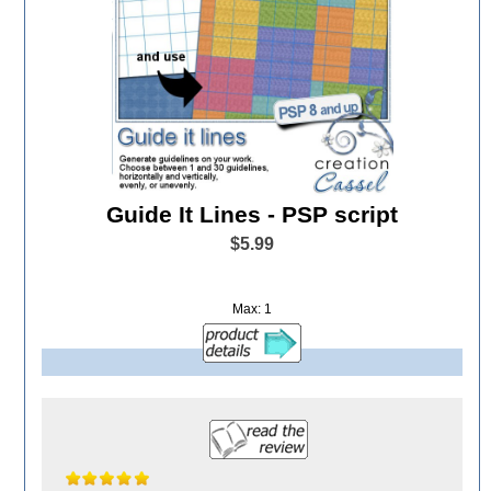
Guide It Lines - PSP script
$5.99
Max: 1