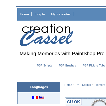
Home
Log In
My Favorites
Making Memories with PaintShop Pro
PSP Scripts
PSP Brushes
PSP Picture Tube
Home
::
PSP Scripts
::
Element 
Languages