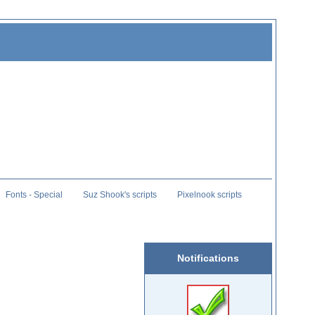
Fonts - Special
Suz Shook's scripts
Pixelnook scripts
Notifications