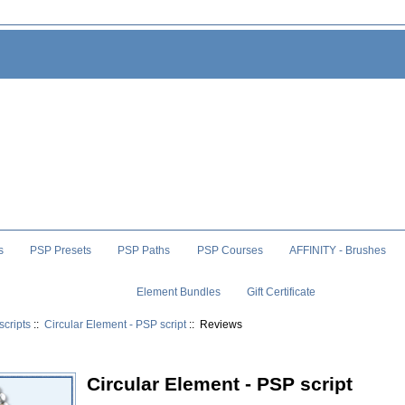
s
PSP Presets
PSP Paths
PSP Courses
AFFINITY - Brushes
Element Bundles
Gift Certificate
scripts
::
Circular Element - PSP script
:: Reviews
Circular Element - PSP script