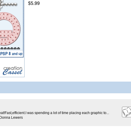
$5.99
eat!Fast,efficient.I was spending a lot of time placing each graphic to...
 Donna Lewers