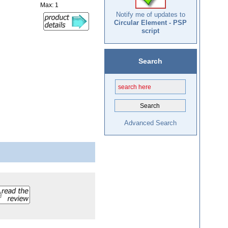
Max: 1
Notify me of updates to
Circular Element - PSP
script
Search
Advanced Search