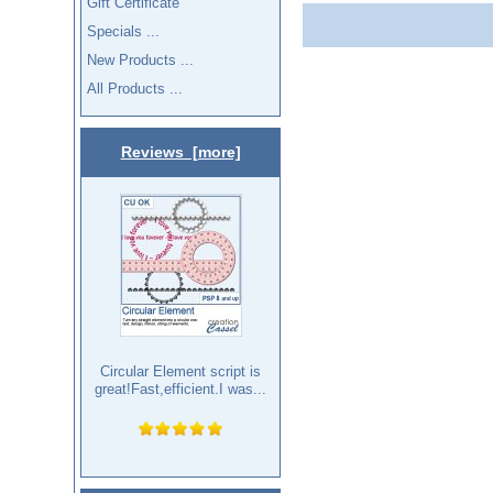
Gift Certificate
Specials ...
New Products ...
All Products ...
Reviews [more]
Circular Element script is
great!Fast,efficient.I was...