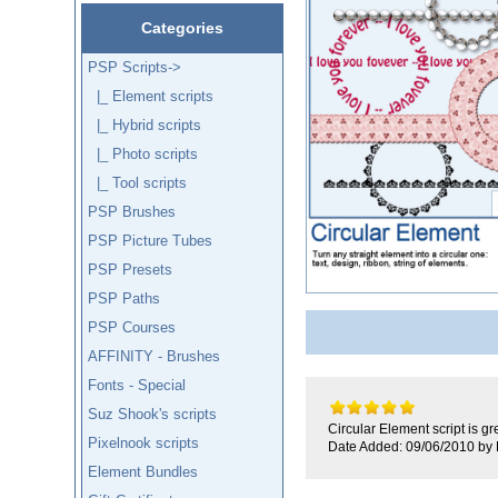
Categories
PSP Scripts
->
|_ Element scripts
|_ Hybrid scripts
|_ Photo scripts
|_ Tool scripts
PSP Brushes
PSP Picture Tubes
PSP Presets
PSP Paths
PSP Courses
AFFINITY - Brushes
Fonts - Special
Suz Shook's scripts
Circular Element script is gr
Pixelnook scripts
Date Added: 09/06/2010 by
Element Bundles