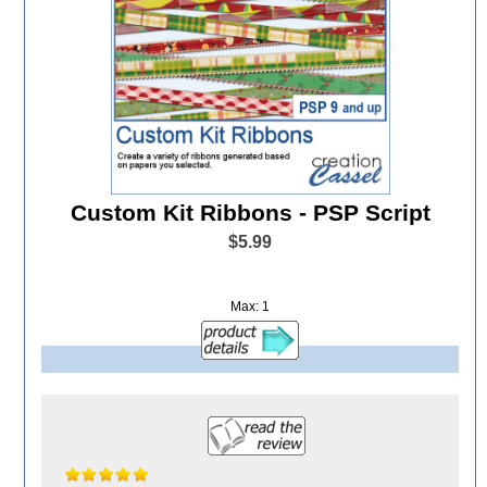
Custom Kit Ribbons - PSP Script
$5.99
Max: 1