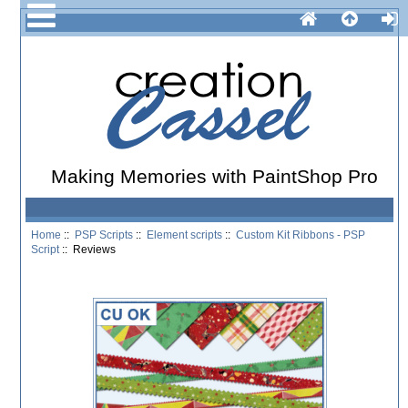
Making Memories with PaintShop Pro
Home
::
PSP Scripts
::
Element scripts
::
Custom Kit Ribbons - PSP
Script
:: Reviews