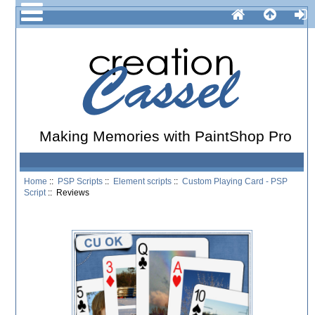
Making Memories with PaintShop Pro
Home
::
PSP Scripts
::
Element scripts
::
Custom Playing Card - PSP
Script
:: Reviews