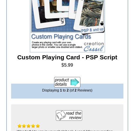
Custom Playing Card - PSP Script
$5.99
Displaying
1
to
2
(of
2
Reviews)