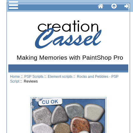
Making Memories with PaintShop Pro
Home
::
PSP Scripts
::
Element scripts
::
Rocks and Pebbles - PSP
Script
:: Reviews