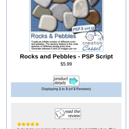
Rocks and Pebbles - PSP Script
$5.99
Displaying
1
to
3
(of
3
Reviews)