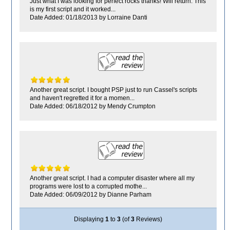
Just what I was looking for perfect rocks thanks! Will return. This
is my first script and it worked...
Date Added: 01/18/2013 by Lorraine Danti
Another great script. I bought PSP just to run Cassel's scripts
and haven't regretted it for a momen...
Date Added: 06/18/2012 by Mendy Crumpton
Another great script. I had a computer disaster where all my
programs were lost to a corrupted mothe...
Date Added: 06/09/2012 by Dianne Parham
Displaying
1
to
3
(of
3
Reviews)