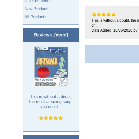
Gift Certificate
New Products ...
All Products ...
This is,without a doubt, the
ch...
Date Added: 10/06/2010 by 
Reviews [more]
This is,without a doubt,
the most amazing script
you could...