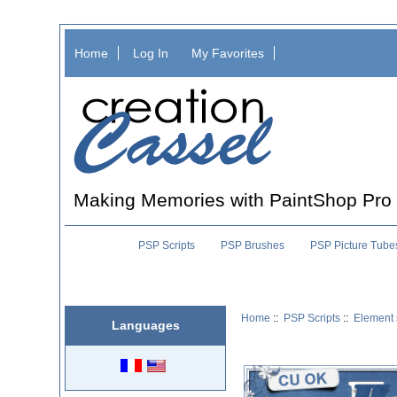
Home
Log In
My Favorites
Making Memories with PaintShop Pro
PSP Scripts
PSP Brushes
PSP Picture Tube
Home
::
PSP Scripts
::
Element 
Languages