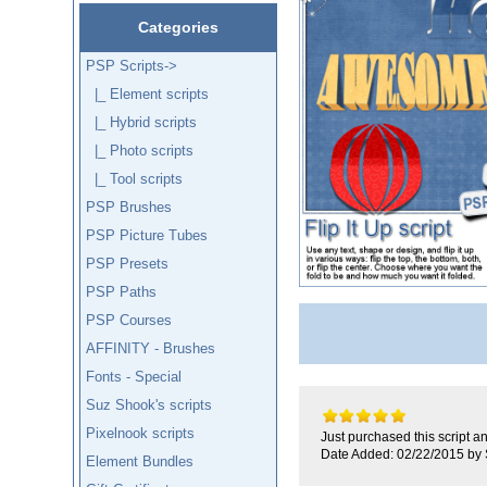
Categories
PSP Scripts
->
|_ Element scripts
|_ Hybrid scripts
|_ Photo scripts
|_ Tool scripts
PSP Brushes
PSP Picture Tubes
PSP Presets
PSP Paths
PSP Courses
AFFINITY - Brushes
Fonts - Special
Suz Shook's scripts
Pixelnook scripts
Just purchased this script an
Date Added: 02/22/2015 by 
Element Bundles