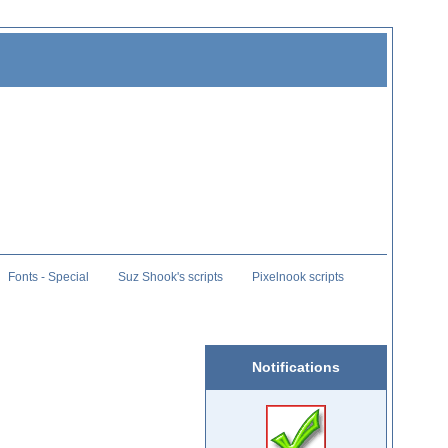
Fonts - Special
Suz Shook's scripts
Pixelnook scripts
Notifications