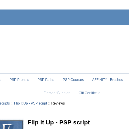
s
PSP Presets
PSP Paths
PSP Courses
AFFINITY - Brushes
Element Bundles
Gift Certificate
scripts
::
Flip It Up - PSP script
:: Reviews
Flip It Up - PSP script