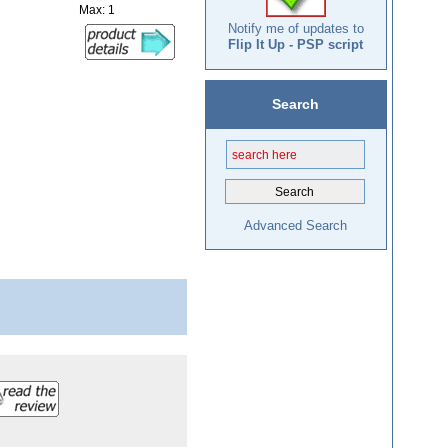
Max: 1
Notify me of updates to
Flip It Up - PSP script
Search
Advanced Search