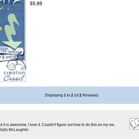
$5.99
Displaying
1
to
2
(of
2
Reviews)
d it is awesome, I love it. Couldn't figure out how to do this on my ow...
Sally McLaughlin