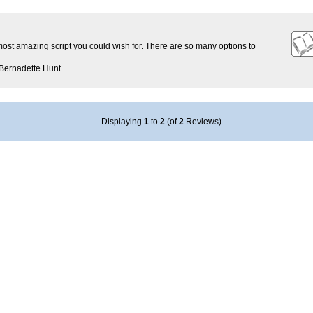
 most amazing script you could wish for. There are so many options to
Bernadette Hunt
Displaying
1
to
2
(of
2
Reviews)