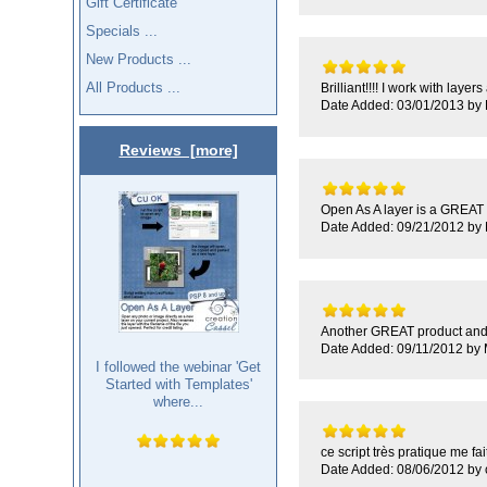
Gift Certificate
Specials ...
New Products ...
All Products ...
Brilliant!!!! I work with laye
Date Added: 03/01/2013 by 
Reviews [more]
Open As A layer is a GREAT p
Date Added: 09/21/2012 by
Another GREAT product and F
Date Added: 09/11/2012 by
I followed the webinar 'Get
Started with Templates'
where...
ce script très pratique me fai
Date Added: 08/06/2012 by c