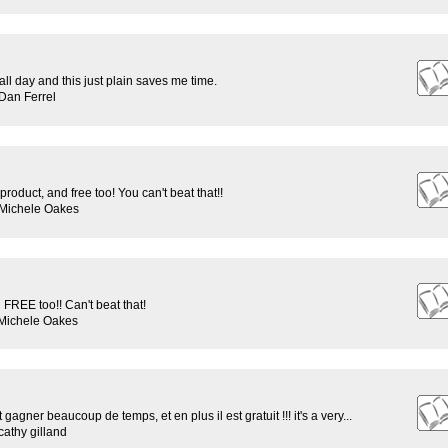
rs all day and this just plain saves me time.
Dan Ferrel
roduct, and free too! You can't beat that!!
 Michele Oakes
REE too!! Can't beat that!
 Michele Oakes
t gagner beaucoup de temps, et en plus il est gratuit !!! it's a very...
athy gilland