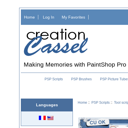
Home
Log In
My Favorites
Making Memories with PaintShop Pro
PSP Scripts
PSP Brushes
PSP Picture Tube
Home
::
PSP Scripts
::
Tool scri
Languages