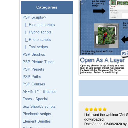
Categories
PSP Scripts
->
|_ Element scripts
|_ Hybrid scripts
|_ Photo scripts
|_ Tool scripts
PSP Brushes
PSP Picture Tubes
PSP Presets
PSP Paths
PSP Courses
AFFINITY - Brushes
Fonts - Special
Suz Shook's scripts
Pixelnook scripts
I followed the webinar 'Get 
downloaded...
Element Bundles
Date Added: 06/08/2020 by 