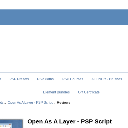
s
PSP Presets
PSP Paths
PSP Courses
AFFINITY - Brushes
Element Bundles
Gift Certificate
pts
::
Open As A Layer - PSP Script
:: Reviews
Open As A Layer - PSP Script