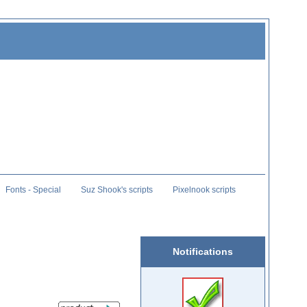
Fonts - Special
Suz Shook's scripts
Pixelnook scripts
Notifications