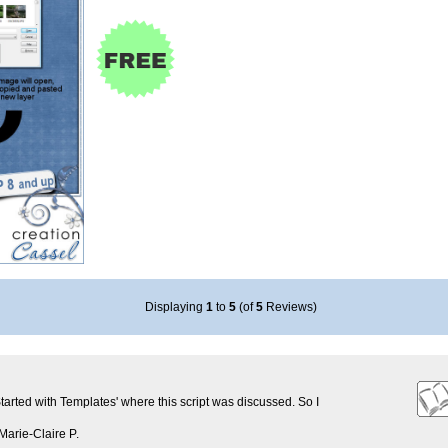
Displaying
1
to
5
(of
5
Reviews)
Started with Templates' where this script was discussed. So I
Marie-Claire P.