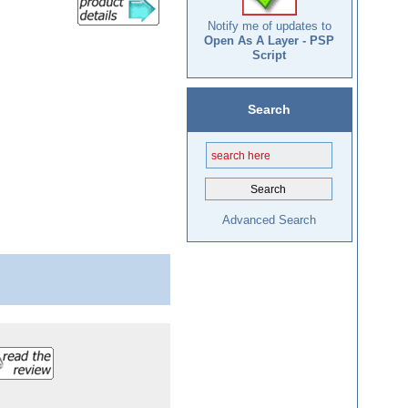
Notify me of updates to
Open As A Layer - PSP
Script
Search
Advanced Search