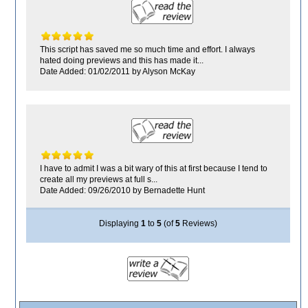
This script has saved me so much time and effort. I always
hated doing previews and this has made it...
Date Added: 01/02/2011 by Alyson McKay
I have to admit I was a bit wary of this at first because I tend to
create all my previews at full s...
Date Added: 09/26/2010 by Bernadette Hunt
Displaying
1
to
5
(of
5
Reviews)