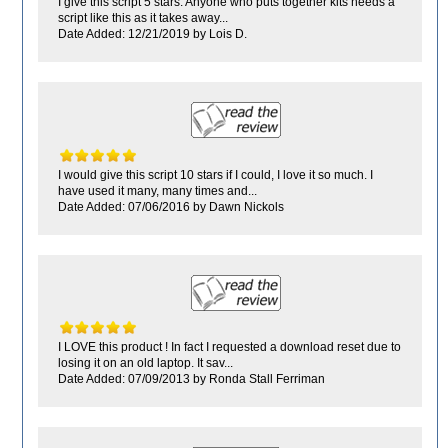
I give this script 5 stars. Anyone who puts together kits needs a
script like this as it takes away...
Date Added: 12/21/2019 by Lois D.
I would give this script 10 stars if I could, I love it so much. I
have used it many, many times and...
Date Added: 07/06/2016 by Dawn Nickols
I LOVE this product ! In fact I requested a download reset due to
losing it on an old laptop. It sav...
Date Added: 07/09/2013 by Ronda Stall Ferriman