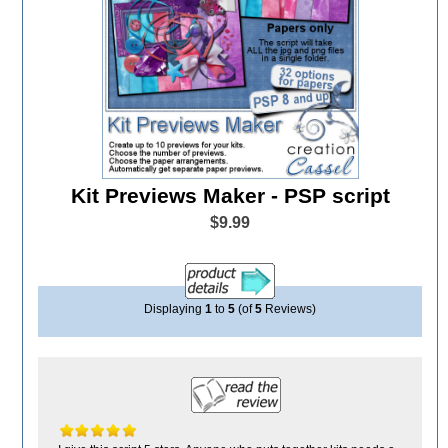
Kit Previews Maker - PSP script
$9.99
Displaying
1
to
5
(of
5
Reviews)