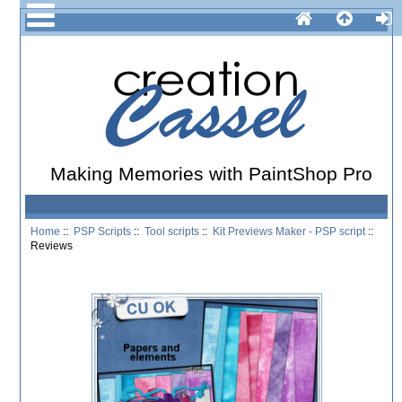
Making Memories with PaintShop Pro
Home
::
PSP Scripts
::
Tool scripts
::
Kit Previews Maker - PSP script
::
Reviews