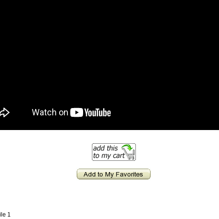
ile 1