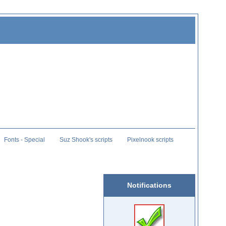
Fonts - Special
Suz Shook's scripts
Pixelnook scripts
Notifications