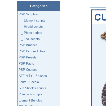
Categories
PSP Scripts
->
|_ Element scripts
|_ Hybrid scripts
|_ Photo scripts
|_ Tool scripts
PSP Brushes
PSP Picture Tubes
PSP Presets
PSP Paths
PSP Courses
AFFINITY - Brushes
Fonts - Special
Suz Shook's scripts
Pixelnook scripts
Element Bundles