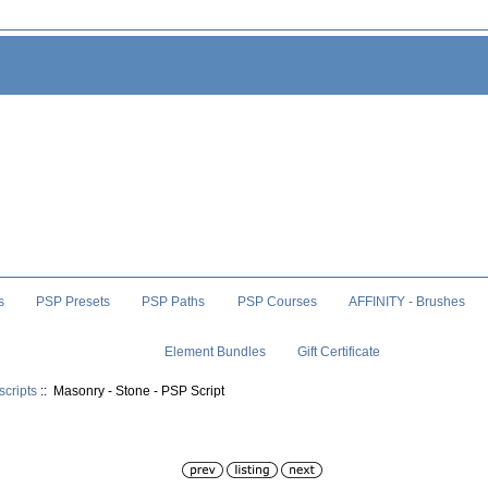
s
PSP Presets
PSP Paths
PSP Courses
AFFINITY - Brushes
Element Bundles
Gift Certificate
scripts
:: Masonry - Stone - PSP Script