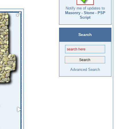
Notify me of updates to
Masonry - Stone - PSP
Script
Search
Advanced Search