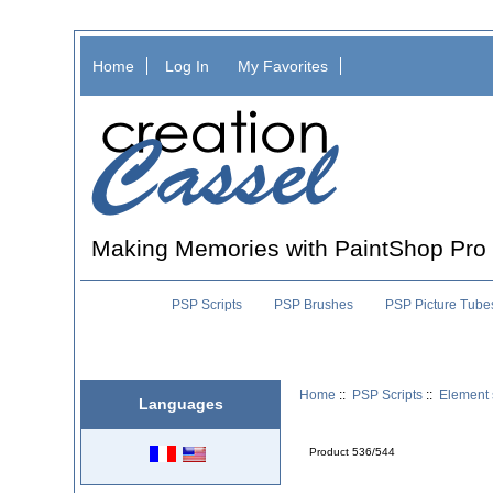
Home
Log In
My Favorites
Making Memories with PaintShop Pro
PSP Scripts
PSP Brushes
PSP Picture Tube
Home
::
PSP Scripts
::
Element 
Languages
Product 536/544