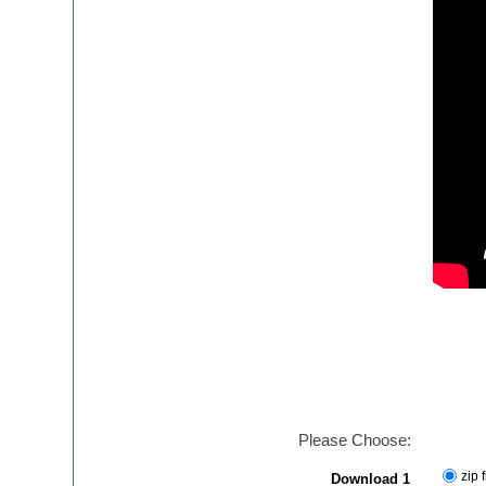
Please Choose:
zip f
Download 1