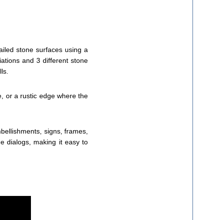
tailed stone surfaces using a
iations and 3 different stone
ls.
, or a rustic edge where the
bellishments, signs, frames,
 dialogs, making it easy to