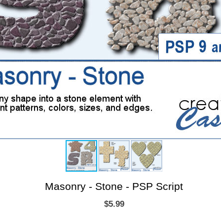
Masonry - Stone - PSP Script
$5.99