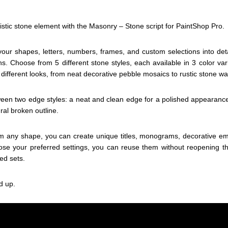
istic stone element with the Masonry – Stone script for PaintShop Pro.
m your shapes, letters, numbers, frames, and custom selections into de
s. Choose from 5 different stone styles, each available in 3 color var
 different looks, from neat decorative pebble mosaics to rustic stone wal
en two edge styles: a neat and clean edge for a polished appearance
ral broken outline.
om any shape, you can create unique titles, monograms, decorative em
e your preferred settings, you can reuse them without reopening the
ed sets.
d up.