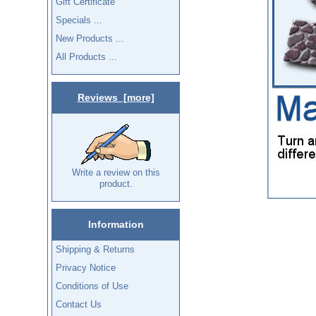
Gift Certificate
Specials ...
New Products ...
All Products ...
Reviews [more]
Write a review on this
product.
Information
Shipping & Returns
Privacy Notice
Conditions of Use
Contact Us