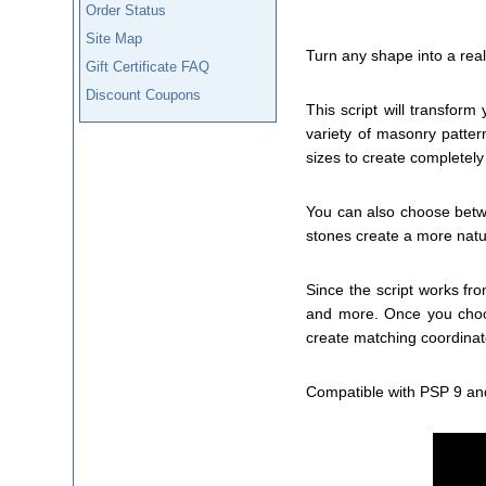
Order Status
Site Map
Turn any shape into a real
Gift Certificate FAQ
Discount Coupons
This script will transfor
variety of masonry pattern
sizes to create completely
You can also choose betwe
stones create a more natu
Since the script works fr
and more. Once you choos
create matching coordinat
Compatible with PSP 9 an