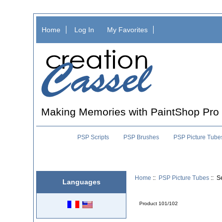
Home
Log In
My Favorites
Making Memories with PaintShop Pro
PSP Scripts
PSP Brushes
PSP Picture Tube
Home
::
PSP Picture Tubes
:: S
Languages
Product 101/102