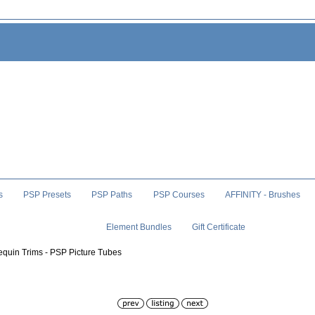
s
PSP Presets
PSP Paths
PSP Courses
AFFINITY - Brushes
Element Bundles
Gift Certificate
equin Trims - PSP Picture Tubes