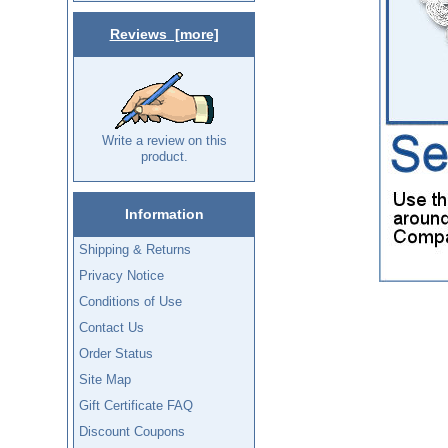
Reviews [more]
Write a review on this
product.
Information
Shipping & Returns
Privacy Notice
Conditions of Use
Contact Us
Order Status
Site Map
Gift Certificate FAQ
Discount Coupons