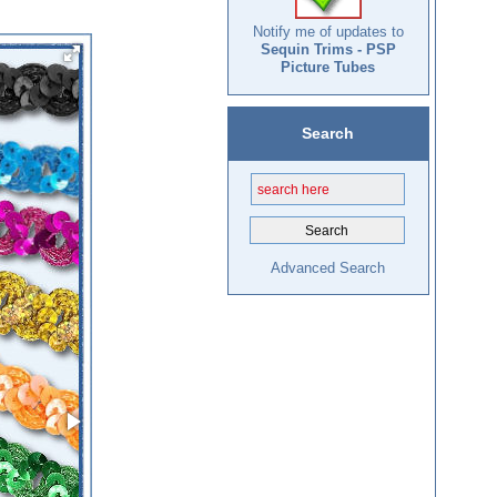
Notify me of updates to
Sequin Trims - PSP
Picture Tubes
Search
Advanced Search