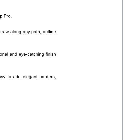
op Pro.
 draw along any path, outline
ional and eye-catching finish
asy to add elegant borders,