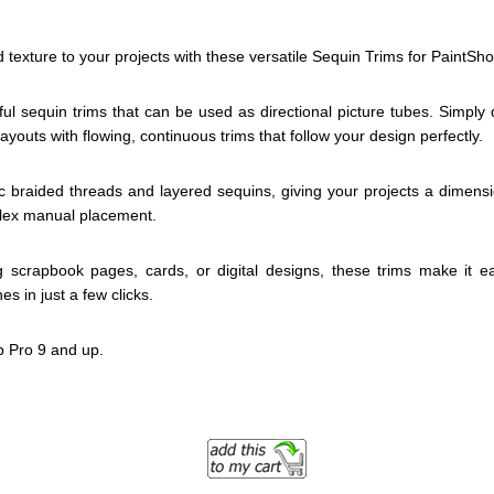
 texture to your projects with these versatile Sequin Trims for PaintSh
ful sequin trims that can be used as directional picture tubes. Simply
ayouts with flowing, continuous trims that follow your design perfectly.
tic braided threads and layered sequins, giving your projects a dimens
plex manual placement.
 scrapbook pages, cards, or digital designs, these trims make it e
es in just a few clicks.
p Pro 9 and up.