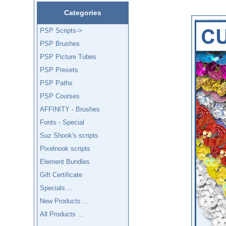
Categories
PSP Scripts->
PSP Brushes
PSP Picture Tubes
PSP Presets
PSP Paths
PSP Courses
AFFINITY - Brushes
Fonts - Special
Suz Shook's scripts
Pixelnook scripts
Element Bundles
Gift Certificate
Specials ...
New Products ...
All Products ...