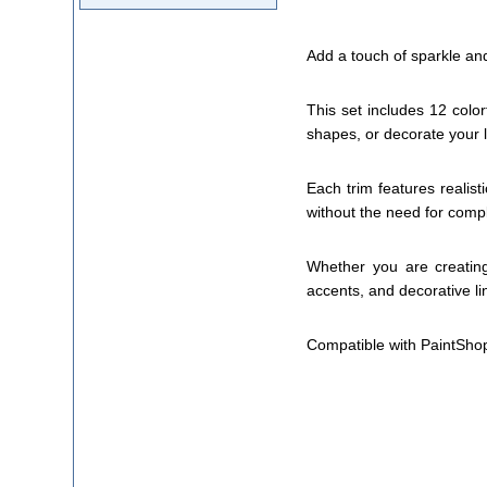
Add a touch of sparkle and
This set includes 12 color
shapes, or decorate your l
Each trim features realis
without the need for com
Whether you are creating
accents, and decorative lin
Compatible with PaintSho