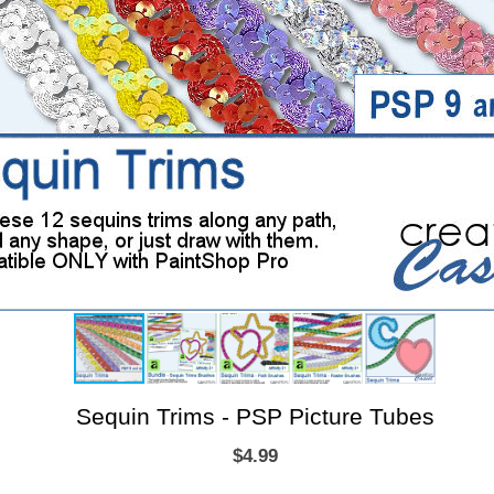
Sequin Trims - PSP Picture Tubes
$4.99