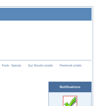
Fonts - Special
Suz Shook's scripts
Pixelnook scripts
Notifications