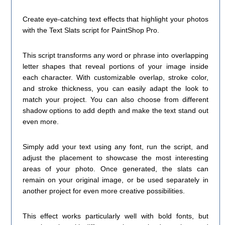
Create eye-catching text effects that highlight your photos
with the Text Slats script for PaintShop Pro.
This script transforms any word or phrase into overlapping
letter shapes that reveal portions of your image inside
each character. With customizable overlap, stroke color,
and stroke thickness, you can easily adapt the look to
match your project. You can also choose from different
shadow options to add depth and make the text stand out
even more.
Simply add your text using any font, run the script, and
adjust the placement to showcase the most interesting
areas of your photo. Once generated, the slats can
remain on your original image, or be used separately in
another project for even more creative possibilities.
This effect works particularly well with bold fonts, but