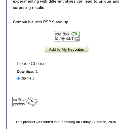
experimenting with different styles can lead to unique and
surprising results.
Compatible with PSP 9 and up.
Please Choose:
Download 1
zip file 1
This product was added to our catalog on Friday 27 March, 2026.