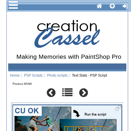
Making Memories with PaintShop Pro
Home
::
PSP Scripts
::
Photo scripts
:: Text Slats - PSP Script
Product 85/86