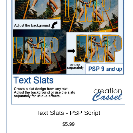
Text Slats - PSP Script
$5.99