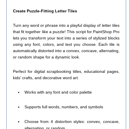
Create Puzzle-Fitting Letter Tiles
Turn any word or phrase into a playful display of letter tiles
that fit together like a puzzle! This script for PaintShop Pro
lets you transform your text into a series of stylized blocks
using any font, colors, and text you choose. Each tile is
automatically distorted into a convex, concave, alternating,
or random shape for a dynamic look.
Perfect for digital scrapbooking titles, educational pages,
kids' crafts, and decorative word art.
Works with any font and color palette
Supports full words, numbers, and symbols
Choose from 4 distortion styles: convex, concave,
alternating, or random