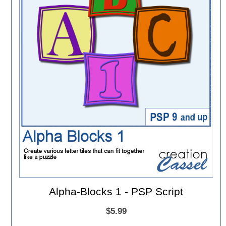
Alpha-Blocks 1 - PSP Script
$5.99