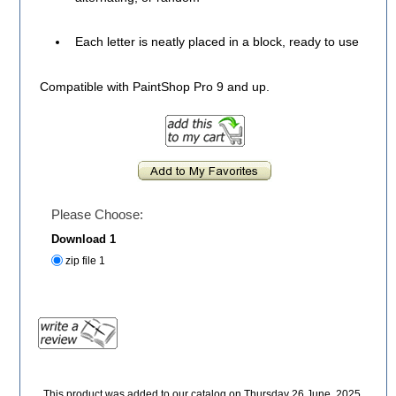
Each letter is neatly placed in a block, ready to use
Compatible with PaintShop Pro 9 and up.
Please Choose:
Download 1
zip file 1
This product was added to our catalog on Thursday 26 June, 2025.