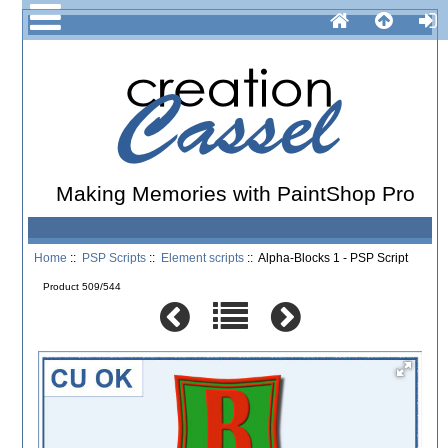
Making Memories with PaintShop Pro
Home
::
PSP Scripts
::
Element scripts
:: Alpha-Blocks 1 - PSP Script
Product 509/544