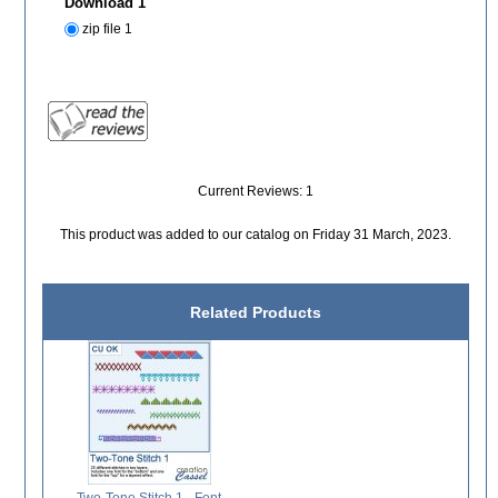
Download 1
zip file 1
Current Reviews: 1
This product was added to our catalog on Friday 31 March, 2023.
Related Products
Two-Tone Stitch 1 - Font