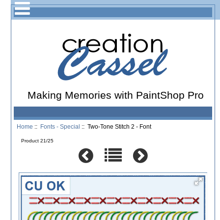
Making Memories with PaintShop Pro
Home
::
Fonts - Special
:: Two-Tone Stitch 2 - Font
Product 21/25