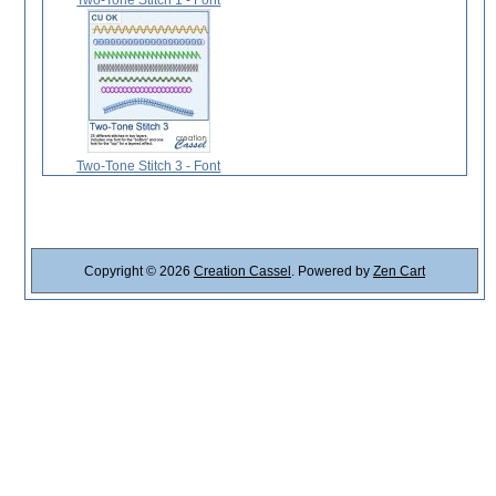
Two-Tone Stitch 3 - Font
Copyright © 2026
Creation Cassel
. Powered by
Zen Cart