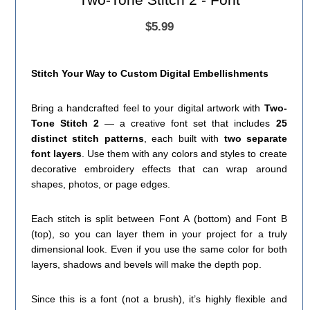
$5.99
Stitch Your Way to Custom Digital Embellishments
Bring a handcrafted feel to your digital artwork with
Two-
Tone Stitch 2
— a creative font set that includes
25
distinct stitch patterns
, each built with
two separate
font layers
. Use them with any colors and styles to create
decorative embroidery effects that can wrap around
shapes, photos, or page edges.
Each stitch is split between Font A (bottom) and Font B
(top), so you can layer them in your project for a truly
dimensional look. Even if you use the same color for both
layers, shadows and bevels will make the depth pop.
Since this is a font (not a brush), it’s highly flexible and