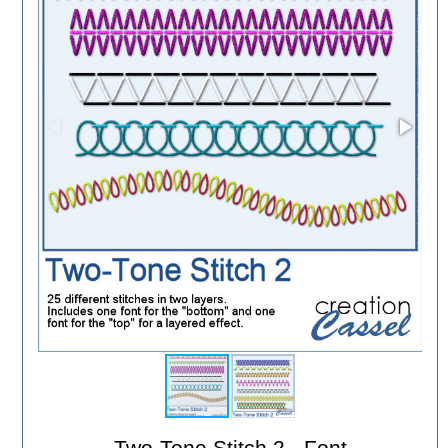
Two-Tone Stitch 2 - Font