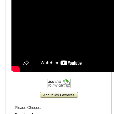
Please Choose: