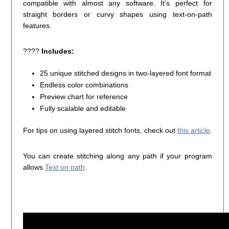
compatible with almost any software. It’s perfect for
straight borders or curvy shapes using text-on-path
features.
????
Includes:
25 unique stitched designs in two-layered font format
Endless color combinations
Preview chart for reference
Fully scalable and editable
For tips on using layered stitch fonts, check out
this article
.
You can create stitching along any path if your program
allows
Text on path
.