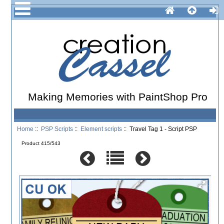
Making Memories with PaintShop Pro
Home
::
PSP Scripts
::
Element scripts
:: Travel Tag 1 - Script PSP
Product 415/543