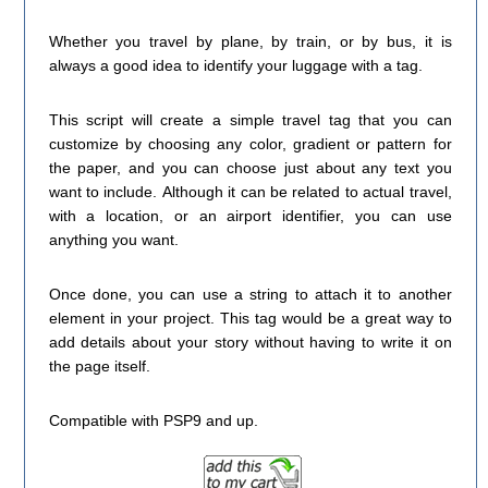
Whether you travel by plane, by train, or by bus, it is
always a good idea to identify your luggage with a tag.
This script will create a simple travel tag that you can
customize by choosing any color, gradient or pattern for
the paper, and you can choose just about any text you
want to include. Although it can be related to actual travel,
with a location, or an airport identifier, you can use
anything you want.
Once done, you can use a string to attach it to another
element in your project. This tag would be a great way to
add details about your story without having to write it on
the page itself.
Compatible with PSP9 and up.