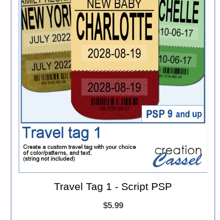
Travel Tag 1 - Script PSP
$5.99