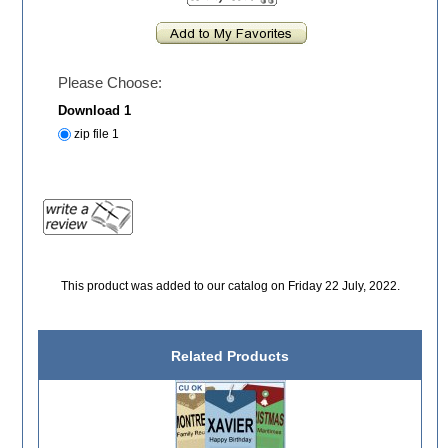
Please Choose:
Download 1
zip file 1
This product was added to our catalog on Friday 22 July, 2022.
Related Products