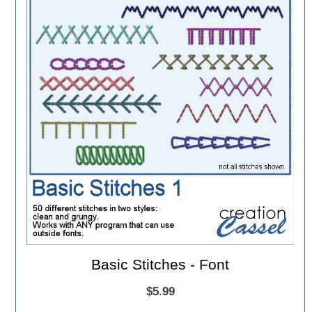
Basic Stitches - Font
$5.99