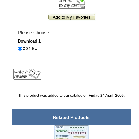
Please Choose:
Download 1
zip file 1
This product was added to our catalog on Friday 24 April, 2009.
Related Products