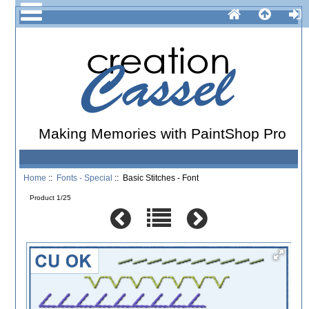
Making Memories with PaintShop Pro
Home
::
Fonts - Special
:: Basic Stitches - Font
Product 1/25