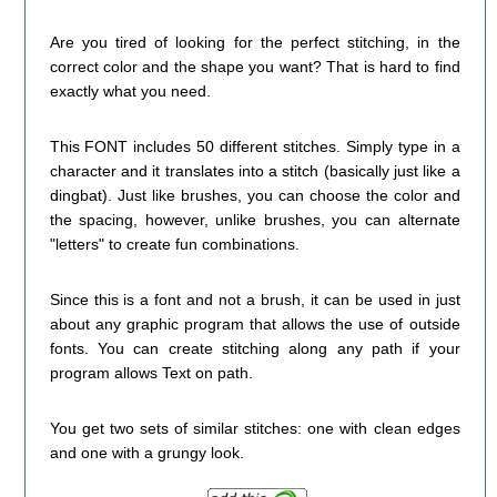
Are you tired of looking for the perfect stitching, in the
correct color and the shape you want? That is hard to find
exactly what you need.
This FONT includes 50 different stitches. Simply type in a
character and it translates into a stitch (basically just like a
dingbat). Just like brushes, you can choose the color and
the spacing, however, unlike brushes, you can alternate
"letters" to create fun combinations.
Since this is a font and not a brush, it can be used in just
about any graphic program that allows the use of outside
fonts. You can create stitching along any path if your
program allows Text on path.
You get two sets of similar stitches: one with clean edges
and one with a grungy look.