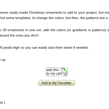
 some ready-made Christmas ornaments to add to your project, but ma
find some templates, to change the colors, but then, the patterns are a b
 to 20 ornaments in one run, with the colors (or gradients or patterns)
iscard the ones you don't.
0 pixels high so you can easily size them down if needed.
 up.
ile 1