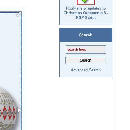
Notify me of updates to
Christmas Ornaments 3 -
PSP Script
Search
Advanced Search