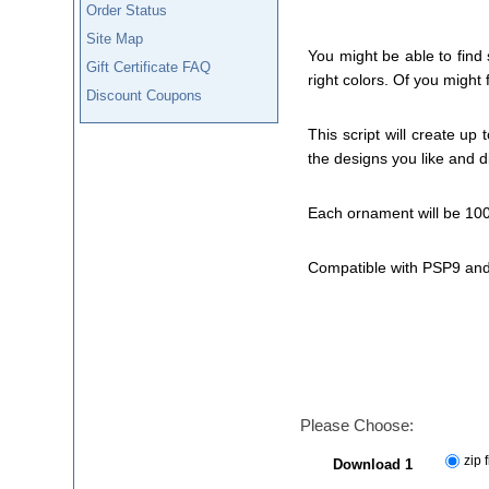
Order Status
Site Map
You might be able to find
Gift Certificate FAQ
right colors. Of you might 
Discount Coupons
This script will create up
the designs you like and d
Each ornament will be 100
Compatible with PSP9 and
Please Choose:
zip f
Download 1