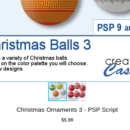
Christmas Ornaments 3 - PSP Script
$5.99