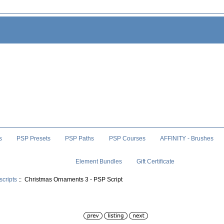
s
PSP Presets
PSP Paths
PSP Courses
AFFINITY - Brushes
Element Bundles
Gift Certificate
scripts
:: Christmas Ornaments 3 - PSP Script