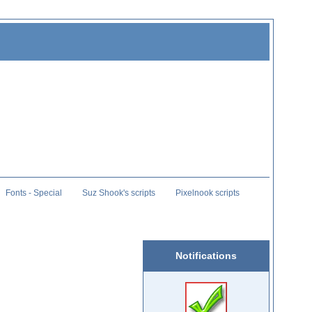
Fonts - Special
Suz Shook's scripts
Pixelnook scripts
Notifications