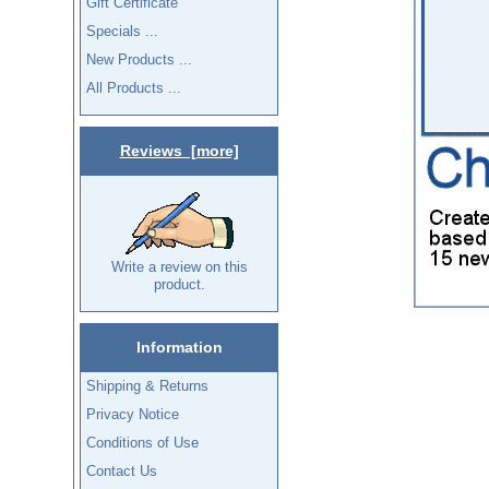
Gift Certificate
Specials ...
New Products ...
All Products ...
Reviews [more]
Write a review on this
product.
Information
Shipping & Returns
Privacy Notice
Conditions of Use
Contact Us