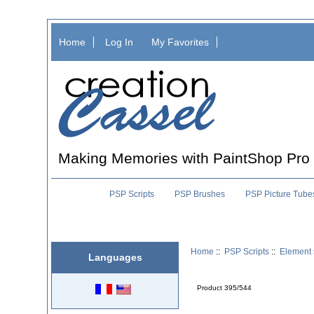
Home
Log In
My Favorites
Making Memories with PaintShop Pro
PSP Scripts
PSP Brushes
PSP Picture Tube
Home
::
PSP Scripts
::
Element 
Languages
Product 395/544