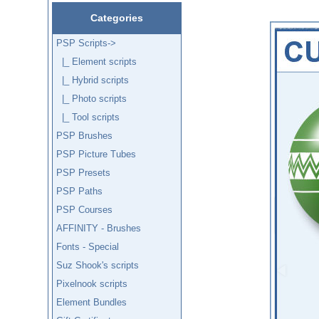
Categories
PSP Scripts
->
|_ Element scripts
|_ Hybrid scripts
|_ Photo scripts
|_ Tool scripts
PSP Brushes
PSP Picture Tubes
PSP Presets
PSP Paths
PSP Courses
AFFINITY - Brushes
Fonts - Special
Suz Shook's scripts
Pixelnook scripts
Element Bundles