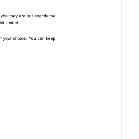
ybe they are not exactly the
it limited.
 of your choice. You can keep