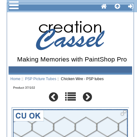
Making Memories with PaintShop Pro
Home
::
PSP Picture Tubes
:: Chicken Wire - PSP tubes
Product 37/102