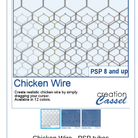
Chicken Wire - PSP tubes