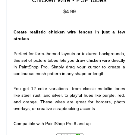
$4.99
Create realistic chicken wire fences in just a few
strokes
Perfect for farm-themed layouts or textured backgrounds,
this set of picture tubes lets you draw chicken wire directly
in PaintShop Pro. Simply drag your cursor to create a
continuous mesh pattern in any shape or length.
You get 12 color variations—from classic metallic tones
like steel, rust, and silver, to playful hues like purple, red,
and orange. These wires are great for borders, photo
overlays, or creative scrapbooking accents.
Compatible with PaintShop Pro 8 and up.