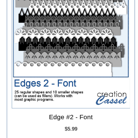
Edge #2 - Font
$5.99