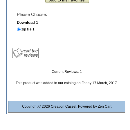
Please Choose:
Download 1
zip file 1
Current Reviews: 1
This product was added to our catalog on Friday 17 March, 2017.
Copyright © 2026
Creation Cassel
. Powered by
Zen Cart