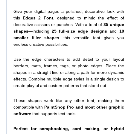
Give your digital pages a polished, decorative look with
this
Edges 2 Font
, designed to mimic the effect of
decorative scissors or punches. With a total of
35 unique
shapes
—including
25 full-size edge designs
and
10
smaller filler shapes
—this versatile font gives you
endless creative possibilities.
Use the edge characters to add detail to your layout
borders, mats, frames, tags, or photo edges. Place the
shapes in a straight line or along a path for more dynamic
effects. Combine multiple edge styles in a single design to
create playful and custom patterns that stand out.
These shapes work like any other font, making them
compatible with
PaintShop Pro and most other graphic
software
that supports text tools.
Perfect for scrapbooking, card making, or hybrid