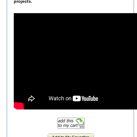
projects.