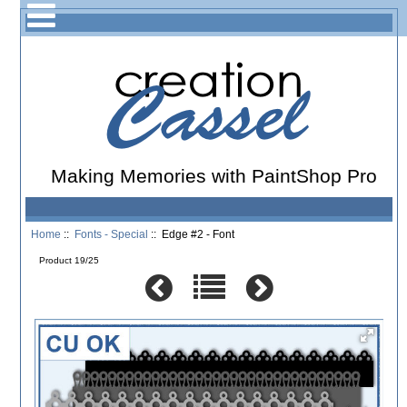
Making Memories with PaintShop Pro
Home
::
Fonts - Special
:: Edge #2 - Font
Product 19/25