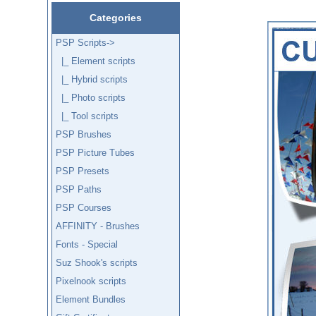
Categories
PSP Scripts
->
|_ Element scripts
|_ Hybrid scripts
|_ Photo scripts
|_ Tool scripts
PSP Brushes
PSP Picture Tubes
PSP Presets
PSP Paths
PSP Courses
AFFINITY - Brushes
Fonts - Special
Suz Shook's scripts
Pixelnook scripts
Element Bundles