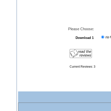
Please Choose:
zip f
Download 1
Current Reviews: 3