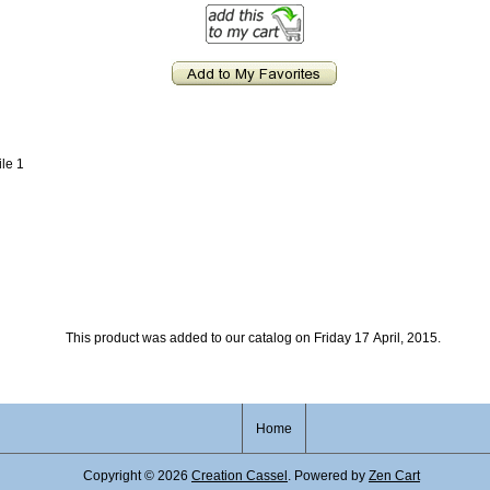
ile 1
This product was added to our catalog on Friday 17 April, 2015.
Home
Copyright © 2026
Creation Cassel
. Powered by
Zen Cart