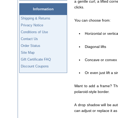
a gentle curl, a lifted corn
clicks.
Information
Shipping & Returns
You can choose from:
Privacy Notice
Conditions of Use
Horizontal or vertic
Contact Us
Order Status
Diagonal lifts
Site Map
Gift Certificate FAQ
Concave or convex
Discount Coupons
Or even just lift a s
Want to add a frame? The 
polaroid-style border.
A drop shadow will be aut
can adjust or replace it a