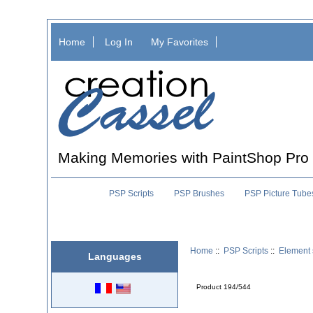
Home
Log In
My Favorites
Making Memories with PaintShop Pro
PSP Scripts
PSP Brushes
PSP Picture Tube
Home
::
PSP Scripts
::
Element 
Languages
Product 194/544