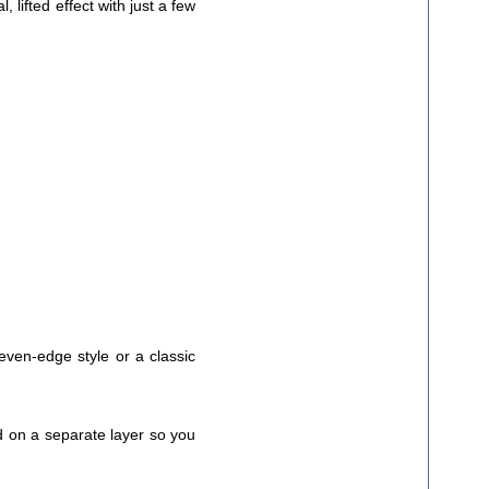
, lifted effect with just a few
even-edge style or a classic
ed on a separate layer so you