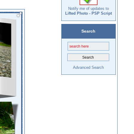
Notify me of updates to
Lifted Photo - PSP Script
Search
Advanced Search