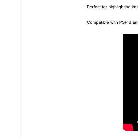
Perfect for highlighting i
Compatible with PSP 8 an