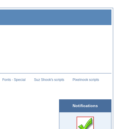
Fonts - Special
Suz Shook's scripts
Pixelnook scripts
Notifications