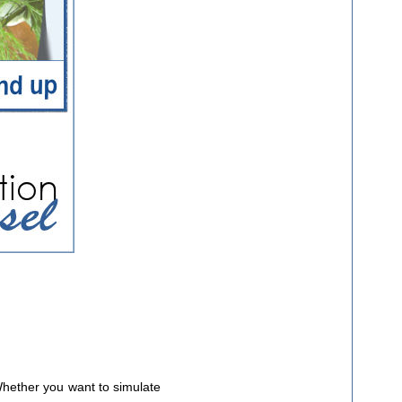
Whether you want to simulate