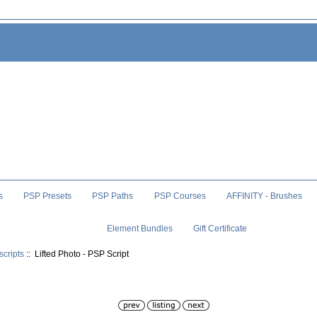
s
PSP Presets
PSP Paths
PSP Courses
AFFINITY - Brushes
Element Bundles
Gift Certificate
scripts
:: Lifted Photo - PSP Script