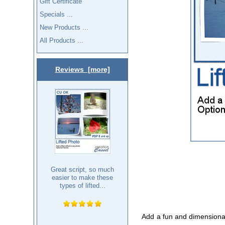
Gift Certificate
Specials ...
New Products ...
All Products ...
Reviews [more]
Great script, so much
easier to make these
types of lifted...
Add a fun and dimensional