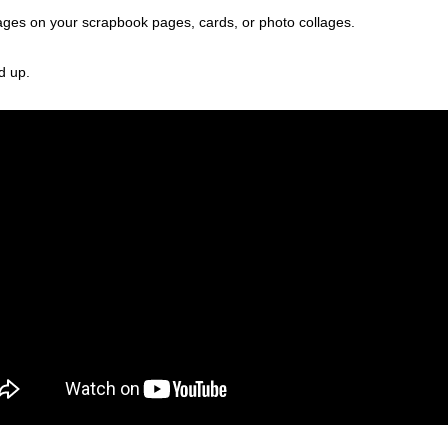
mages on your scrapbook pages, cards, or photo collages.
d up.