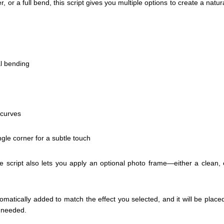
er, or a full bend, this script gives you multiple options to create a natural
al bending
 curves
ingle corner for a subtle touch
script also lets you apply an optional photo frame—either a clean, 
omatically added to match the effect you selected, and it will be plac
s needed.