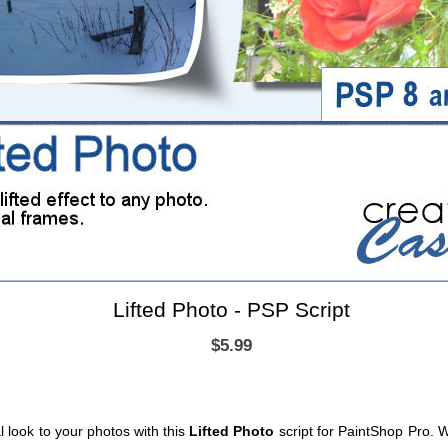
Lifted Photo - PSP Script
$5.99
 look to your photos with this
Lifted Photo
script for PaintShop Pro. 