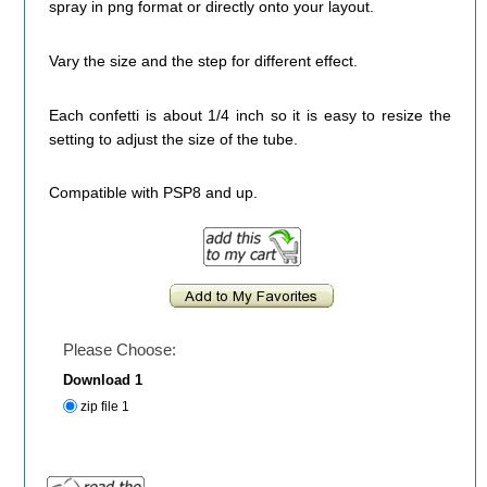
spray in png format or directly onto your layout.
Vary the size and the step for different effect.
Each confetti is about 1/4 inch so it is easy to resize the
setting to adjust the size of the tube.
Compatible with PSP8 and up.
Please Choose:
Download 1
zip file 1