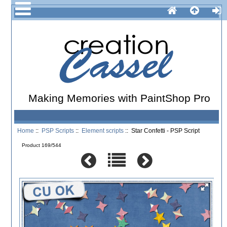
Making Memories with PaintShop Pro
Home
::
PSP Scripts
::
Element scripts
:: Star Confetti - PSP Script
Product 169/544