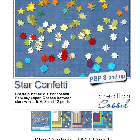
Star Confetti - PSP Script