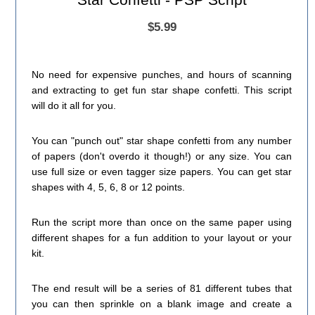
$5.99
No need for expensive punches, and hours of scanning
and extracting to get fun star shape confetti. This script
will do it all for you.
You can "punch out" star shape confetti from any number
of papers (don't overdo it though!) or any size. You can
use full size or even tagger size papers. You can get star
shapes with 4, 5, 6, 8 or 12 points.
Run the script more than once on the same paper using
different shapes for a fun addition to your layout or your
kit.
The end result will be a series of 81 different tubes that
you can then sprinkle on a blank image and create a