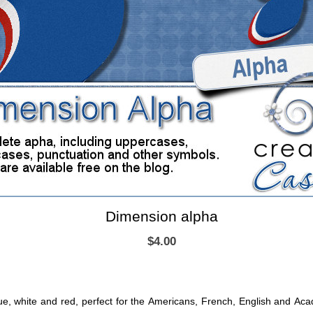
Dimension alpha
$4.00
lue, white and red, perfect for the Americans, French, English and A