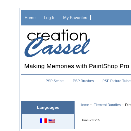
Home
Log In
My Favorites
Making Memories with PaintShop Pro
PSP Scripts
PSP Brushes
PSP Picture Tube
Home
::
Element Bundles
:: Di
Languages
Product 8/15