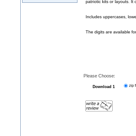
patriotic kits or layouts. 
Includes uppercases, low
The digits are available f
Please Choose:
zip f
Download 1