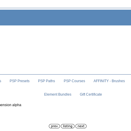
s
PSP Presets
PSP Paths
PSP Courses
AFFINITY - Brushes
Element Bundles
Gift Certificate
mension alpha