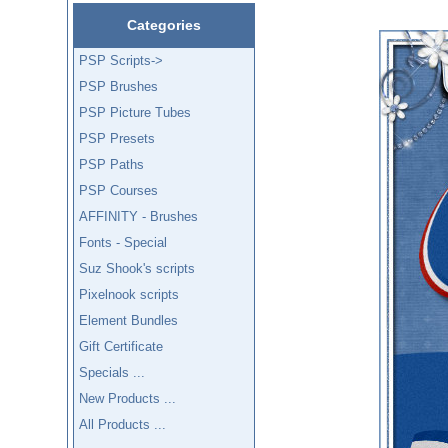
Categories
PSP Scripts->
PSP Brushes
PSP Picture Tubes
PSP Presets
PSP Paths
PSP Courses
AFFINITY - Brushes
Fonts - Special
Suz Shook's scripts
Pixelnook scripts
Element Bundles
Gift Certificate
Specials ...
New Products ...
All Products ...