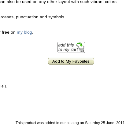
It can also be used on any other layout with such vibrant colors.
ercases, punctuation and symbols.
or free on
my blog
.
ile 1
This product was added to our catalog on Saturday 25 June, 2011.