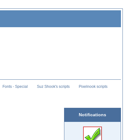
Fonts - Special
Suz Shook's scripts
Pixelnook scripts
Notifications