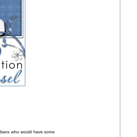
cadians who would have some