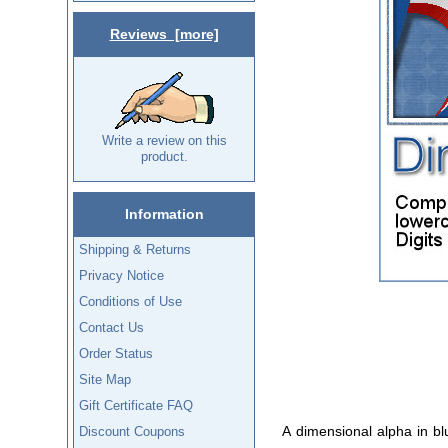
Reviews [more]
Write a review on this
product.
Information
Shipping & Returns
Privacy Notice
Conditions of Use
Contact Us
Order Status
Site Map
Gift Certificate FAQ
A dimensional alpha in b
Discount Coupons