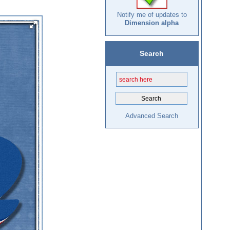
Notify me of updates to
Dimension alpha
Search
Advanced Search