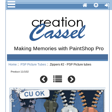
Making Memories with PaintShop Pro
Home
::
PSP Picture Tubes
:: Zippers #2 - PSP Picture tubes
Product 11/102