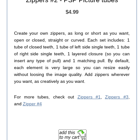
$4.99
Create your own zippers, as long or short as you want,
open or closed, straight or curved. Each set includes: 1
tube of closed teeth, 1 tube of left side single teeth, 1 tube
of right side single teeth, 1 layered closure (so you can
insert any type of pull) and 1 matching pull. By default,
each element is very large so you can resize easily
without loosing the image quality. Add zippers wherever
you want, as creatively as you want.
For more tubes, check out
Zippers #1
,
Zippers #3
,
and
Zipper #4