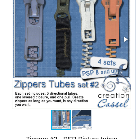
Zippers #2 - PSP Picture tubes