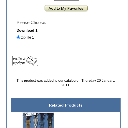
Please Choose:
Download 1
zip file 1
This product was added to our catalog on Thursday 20 January,
2011.
Related Products