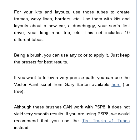
For your kits and layouts, use those tubes to create
frames, wavy lines, borders, etc. Use them with kits and
layouts about a new car, a dunebuggy, your son`s first
drive, your long road trip, etc. This set includes 10
different tubes.
Being a brush, you can use any color to apply it. Just keep
the presets for best results.
If you want to follow a very precise path, you can use the
Vector Paint script from Gary Barton available
here
(for
free).
Although these brushes CAN work with PSP8, it does not
yield very smooth results. If you are using PSP8, we would
recommend that you use the
Tire Tracks #1 Tubes
instead.