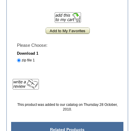
Please Choose:
Download 1
zip file 1
This product was added to our catalog on Thursday 28 October,
2010.
Related Products