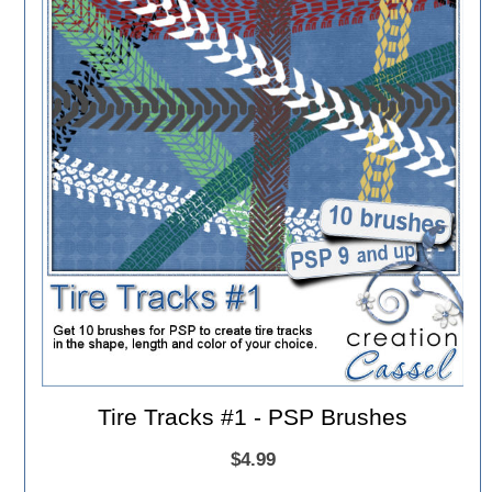
Tire Tracks #1 - PSP Brushes
$4.99