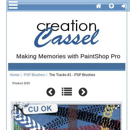
Making Memories with PaintShop Pro
Home
::
PSP Brushes
:: Tire Tracks #1 - PSP Brushes
Product 3/20