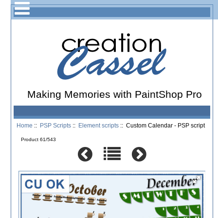
Making Memories with PaintShop Pro
Home
::
PSP Scripts
::
Element scripts
:: Custom Calendar - PSP script
Product 61/543