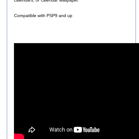
calendars, or calendar wallpaper.
Compatible with PSP9 and up