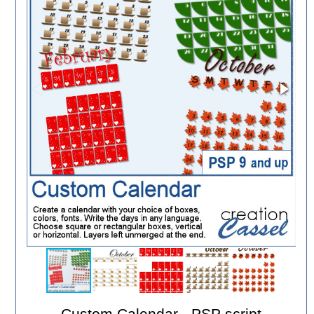
Custom Calendar - PSP script