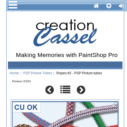
Making Memories with PaintShop Pro
Home
::
PSP Picture Tubes
:: Ropes #2 - PSP Picture tubes
Product 2/102