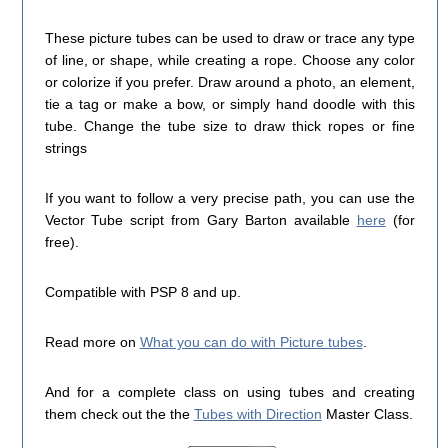
These picture tubes can be used to draw or trace any type
of line, or shape, while creating a rope. Choose any color
or colorize if you prefer. Draw around a photo, an element,
tie a tag or make a bow, or simply hand doodle with this
tube. Change the tube size to draw thick ropes or fine
strings
If you want to follow a very precise path, you can use the
Vector Tube script from Gary Barton available
here
(for
free).
Compatible with PSP 8 and up.
Read more on
What you can do with Picture tubes
.
And for a complete class on using tubes and creating
them check out the the
Tubes with Direction
Master Class.