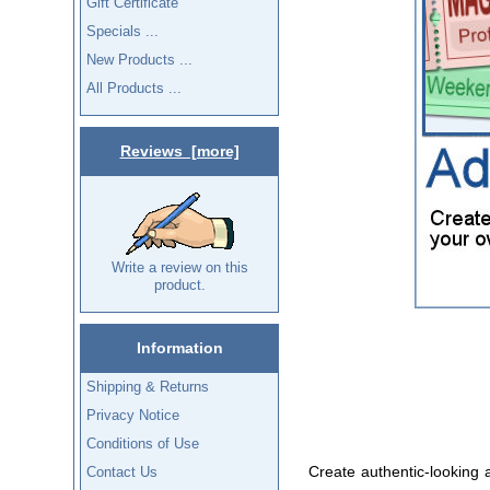
Gift Certificate
Specials ...
New Products ...
All Products ...
Reviews [more]
Write a review on this
product.
Information
Shipping & Returns
Privacy Notice
Conditions of Use
Create authentic-looking a
Contact Us