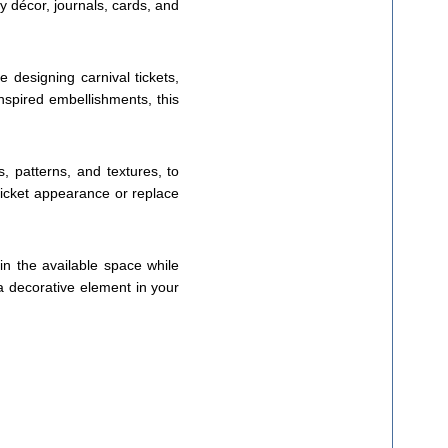
y décor, journals, cards, and
e designing carnival tickets,
nspired embellishments, this
s, patterns, and textures, to
-ticket appearance or replace
hin the available space while
 a decorative element in your