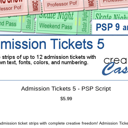
Admission Tickets 5 - PSP Script
$5.99
dmission ticket strips with complete creative freedom! Admission Ticke