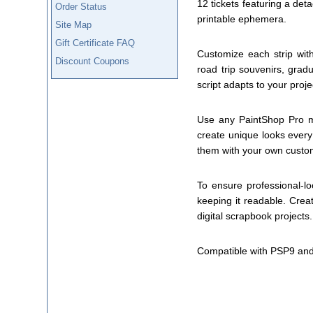
12 tickets featuring a det
Order Status
printable ephemera.
Site Map
Gift Certificate FAQ
Customize each strip with
Discount Coupons
road trip souvenirs, grad
script adapts to your proje
Use any PaintShop Pro mate
create unique looks every
them with your own custom
To ensure professional-loo
keeping it readable. Creat
digital scrapbook projects.
Compatible with PSP9 and