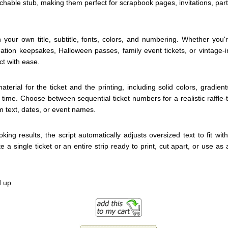
achable stub, making them perfect for scrapbook pages, invitations, part
 your own title, subtitle, fonts, colors, and numbering. Whether you'r
uation keepsakes, Halloween passes, family event tickets, or vintage-i
ct with ease.
rial for the ticket and the printing, including solid colors, gradient
 time. Choose between sequential ticket numbers for a realistic raffle
 text, dates, or event names.
king results, the script automatically adjusts oversized text to fit wit
e a single ticket or an entire strip ready to print, cut apart, or use as
 up.