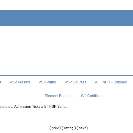
s
PSP Presets
PSP Paths
PSP Courses
AFFINITY - Brushes
Element Bundles
Gift Certificate
scripts
:: Admission Tickets 5 - PSP Script