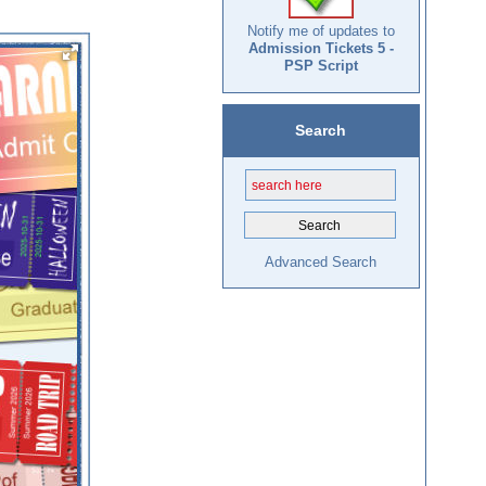
Notify me of updates to
Admission Tickets 5 -
PSP Script
Search
Advanced Search