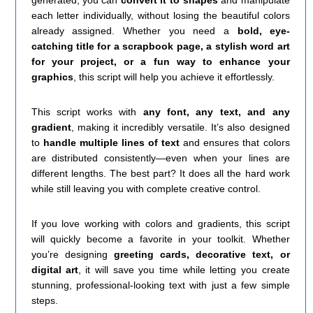
generated, you can
convert it to shapes
and manipulate
each letter individually, without losing the beautiful colors
already assigned. Whether you need a
bold, eye-
catching title for a scrapbook page, a stylish word art
for your project, or a fun way to enhance your
graphics
, this script will help you achieve it effortlessly.
This script works with
any font, any text, and any
gradient
, making it incredibly versatile. It’s also designed
to
handle multiple lines of text
and ensures that colors
are distributed consistently—even when your lines are
different lengths. The best part? It does all the hard work
while still leaving you with complete creative control.
If you love working with colors and gradients, this script
will quickly become a favorite in your toolkit. Whether
you’re designing
greeting cards, decorative text, or
digital art
, it will save you time while letting you create
stunning, professional-looking text with just a few simple
steps.