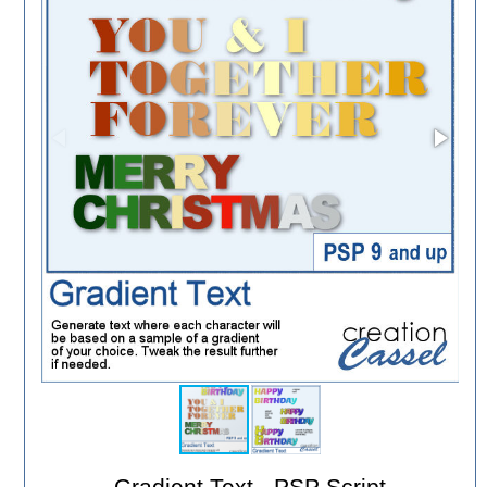
Gradient Text - PSP Script