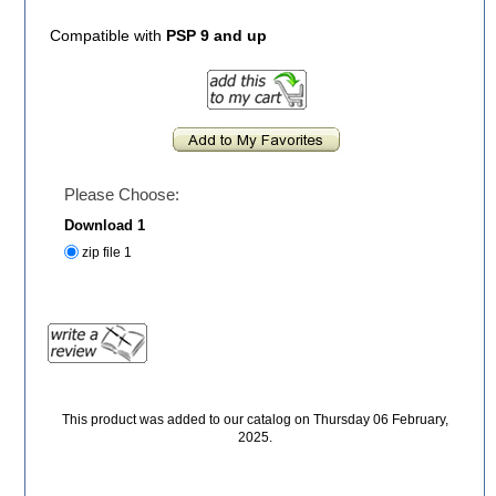
Compatible with
PSP 9 and up
Please Choose:
Download 1
zip file 1
This product was added to our catalog on Thursday 06 February,
2025.