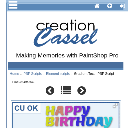
Making Memories with PaintShop Pro
Home
::
PSP Scripts
::
Element scripts
:: Gradient Text - PSP Script
Product 495/543