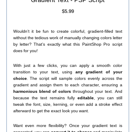
$5.99
Wouldn’t it be fun to create colorful, gradient-filled text
without the tedious work of manually changing colors letter
by letter? That’s exactly what this PaintShop Pro script
does for you!
With just a few clicks, you can apply a smooth color
transition to your text, using
any gradient of your
choice
. The script will sample colors evenly across the
gradient and assign them to each character, ensuring a
harmonious blend of colors
throughout your text. And
because the text remains fully
editable
, you can still
tweak the font, size, kerning, or even add a stroke effect
afterward to get the exact look you want.
Want even more flexibility? Once your gradient text is