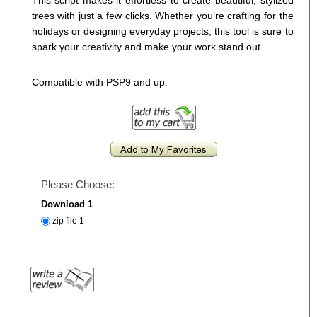
This script makes it effortless to create beautiful, stylized
trees with just a few clicks. Whether you’re crafting for the
holidays or designing everyday projects, this tool is sure to
spark your creativity and make your work stand out.
Compatible with PSP9 and up.
Please Choose:
Download 1
zip file 1