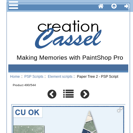
Making Memories with PaintShop Pro
Home
::
PSP Scripts
::
Element scripts
:: Paper Tree 2 - PSP Script
Product 490/544