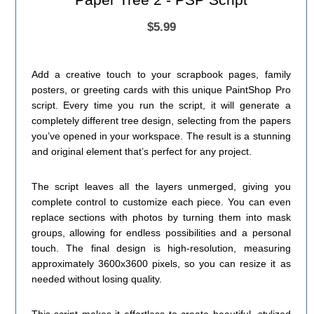
$5.99
Add a creative touch to your scrapbook pages, family
posters, or greeting cards with this unique PaintShop Pro
script. Every time you run the script, it will generate a
completely different tree design, selecting from the papers
you’ve opened in your workspace. The result is a stunning
and original element that’s perfect for any project.
The script leaves all the layers unmerged, giving you
complete control to customize each piece. You can even
replace sections with photos by turning them into mask
groups, allowing for endless possibilities and a personal
touch. The final design is high-resolution, measuring
approximately 3600x3600 pixels, so you can resize it as
needed without losing quality.