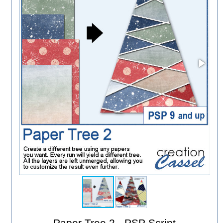
Paper Tree 2 - PSP Script