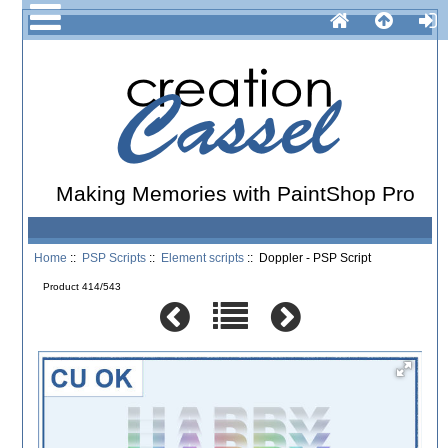
Making Memories with PaintShop Pro
Home
::
PSP Scripts
::
Element scripts
:: Doppler - PSP Script
Product 414/543