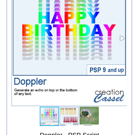
Doppler - PSP Script