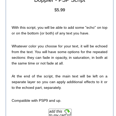
$5.99
With this script, you will be able to add some "echo" on top
or on the bottom (or both) of any text you have.
Whatever color you choose for your text, it will be echoed
from the text. You will have some options for the repeated
sections: they can fade in opacity, in saturation, in both at
the same time or not fade at all.
At the end of the script, the main text will be left on a
separate layer so you can apply additional effects to it or
to the echoed part, separately.
Compatible with PSP9 and up.