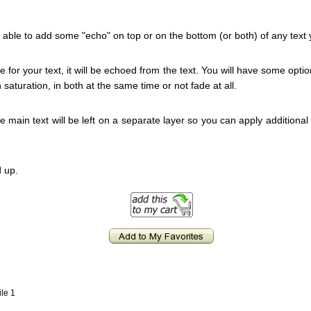
 be able to add some "echo" on top or on the bottom (or both) of any text
for your text, it will be echoed from the text. You will have some optio
n saturation, in both at the same time or not fade at all.
he main text will be left on a separate layer so you can apply additional 
 up.
ile 1