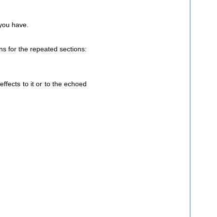
 you have.
ns for the repeated sections:
effects to it or to the echoed