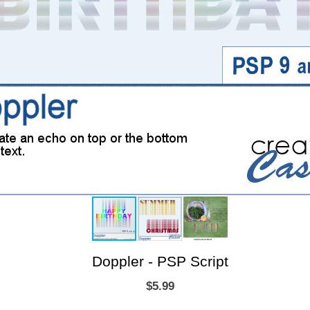
Doppler - PSP Script
$5.99