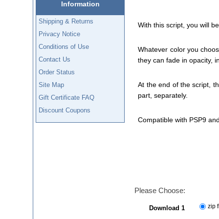
Information
Shipping & Returns
With this script, you will
Privacy Notice
Conditions of Use
Whatever color you choose 
Contact Us
they can fade in opacity, i
Order Status
At the end of the script, t
Site Map
part, separately.
Gift Certificate FAQ
Discount Coupons
Compatible with PSP9 and
Please Choose:
zip f
Download 1