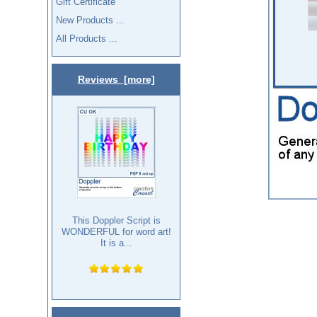
Gift Certificate
New Products ...
All Products ...
Reviews [more]
This Doppler Script is
WONDERFUL for word art!
It is a...