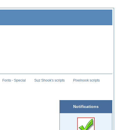
Fonts - Special
Suz Shook's scripts
Pixelnook scripts
Notifications