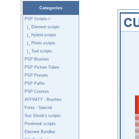
Categories
PSP Scripts
->
|_ Element scripts
|_ Hybrid scripts
|_ Photo scripts
|_ Tool scripts
PSP Brushes
PSP Picture Tubes
PSP Presets
PSP Paths
PSP Courses
AFFINITY - Brushes
Fonts - Special
Suz Shook's scripts
Pixelnook scripts
Element Bundles