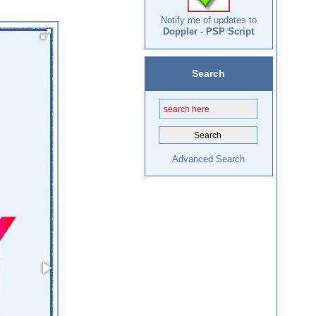
Notify me of updates to
Doppler - PSP Script
Search
Advanced Search