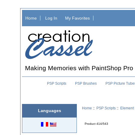
Home
Log In
My Favorites
Making Memories with PaintShop Pro
PSP Scripts
PSP Brushes
PSP Picture Tube
Home
::
PSP Scripts
::
Element 
Languages
Product 414/543