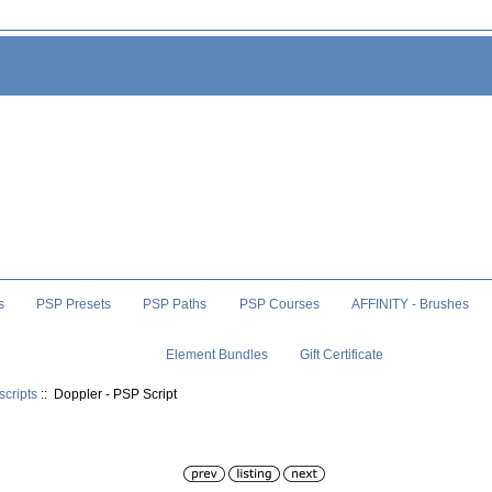
s
PSP Presets
PSP Paths
PSP Courses
AFFINITY - Brushes
Element Bundles
Gift Certificate
scripts
:: Doppler - PSP Script