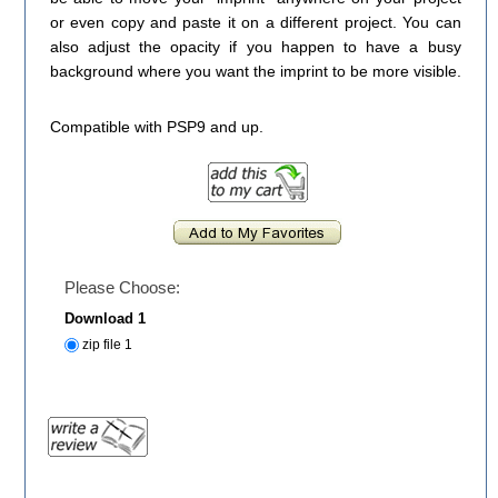
or even copy and paste it on a different project. You can
also adjust the opacity if you happen to have a busy
background where you want the imprint to be more visible.
Compatible with PSP9 and up.
Please Choose:
Download 1
zip file 1