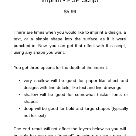
$5.99
There are times when you would like to imprint a design, a
text, or a simple shape into the surface as if it were
punched in. Now, you can get that effect with this script,
using any shape you want.
You get three options for the depth of the imprint:
very shallow will be good for paper-like effect and
designs with fine details, like text and line drawings
shallow will be good for somewhat thicker fonts or
shapes
deep will be good for bold and large shapes (typically
not for text)
The end result will not affect the layers below so you will
be able to move your "imprint" anywhere on your project