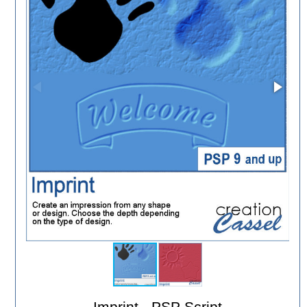
Imprint - PSP Script