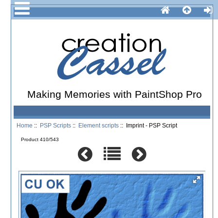
Making Memories with PaintShop Pro
Home
::
PSP Scripts
::
Element scripts
:: Imprint - PSP Script
Product 410/543